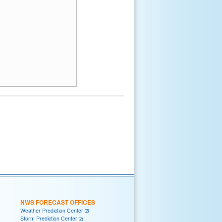
NWS FORECAST OFFICES
Weather Prediction Center
Storm Prediction Center