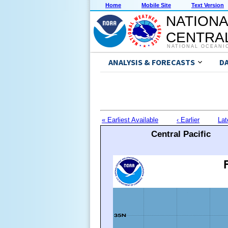
Home
Mobile Site
Text Version
NATIONA
CENTRAL
NATIONAL OCEANI
ANALYSIS & FORECASTS
D
« Earliest Available
‹ Earlier
Lat
Central Pacific