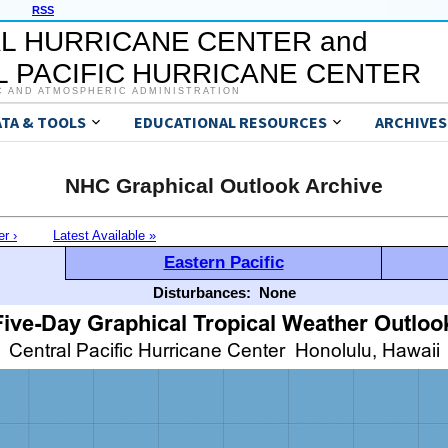
RSS
L HURRICANE CENTER and
 PACIFIC HURRICANE CENTER
C AND ATMOSPHERIC ADMINISTRATION
ATA & TOOLS
EDUCATIONAL RESOURCES
ARCHIVES
NHC Graphical Outlook Archive
er ›
Latest Available »
Eastern Pacific
Disturbances:
None