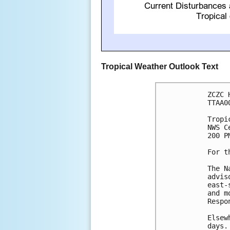
Tropical Weather Outlook Text
ZCZC 
TTAA0
Tropi
NWS C
200 P
For t
The N
advis
east-
and m
Respo
Elsew
days.
