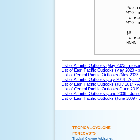
Publi
WMO h
Forec
WMO h
$$

Forec
NNNN

List of Atlantic Outlooks (May 2023 - prese
List of East Pacific Outlooks (May 2023 - p
List of Central Pacific Outlooks (May 2023 
List of Atlantic Outlooks (July 2014 - April 
List of East Pacific Outlooks (July 2014 - A
List of Central Pacific Outlooks (June 2019 
List of Atlantic Outlooks (June 2009 - June
List of East Pacific Outlooks (June 2009 -
TROPICAL CYCLONE
FORECASTS
Tropical Cyclone Advisories