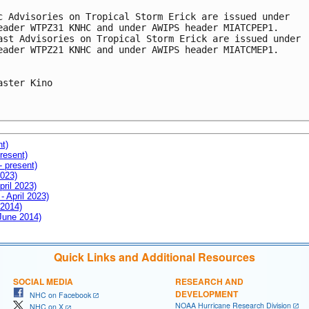
c Advisories on Tropical Storm Erick are issued under

eader WTPZ31 KNHC and under AWIPS header MIATCPEP1. 

ast Advisories on Tropical Storm Erick are issued under

eader WTPZ21 KNHC and under AWIPS header MIATCMEP1.

aster Kino

nt)
resent)
- present)
2023)
pril 2023)
- April 2023)
 2014)
 June 2014)
Quick Links and Additional Resources
SOCIAL MEDIA
RESEARCH AND
DEVELOPMENT
NHC on Facebook
NOAA Hurricane Research Division
NHC on X