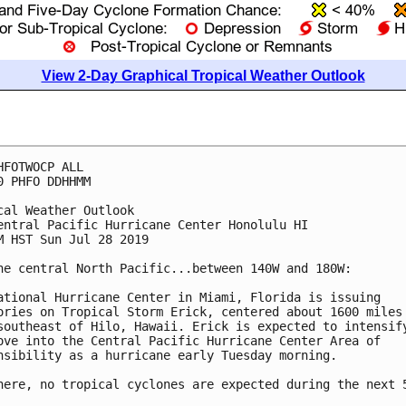
View 2-Day Graphical Tropical Weather Outlook
HFOTWOCP ALL

0 PHFO DDHHMM

cal Weather Outlook

entral Pacific Hurricane Center Honolulu HI

M HST Sun Jul 28 2019

he central North Pacific...between 140W and 180W:

ational Hurricane Center in Miami, Florida is issuing

ories on Tropical Storm Erick, centered about 1600 miles

southeast of Hilo, Hawaii. Erick is expected to intensify
ove into the Central Pacific Hurricane Center Area of

nsibility as a hurricane early Tuesday morning.

here, no tropical cyclones are expected during the next 5