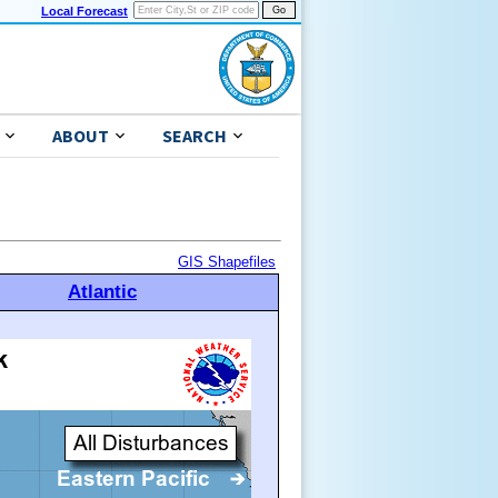
Local Forecast
ABOUT
SEARCH
GIS Shapefiles
Atlantic