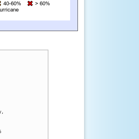
, 


