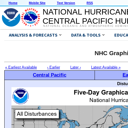
Home
Mobile Site
Text Version
RSS
NATIONAL HURRICAN
CENTRAL PACIFIC H
NATIONAL OCEANIC AND ATMOSPHERIC ADMIN
ANALYSIS & FORECASTS
DATA & TOOLS
EDUCA
NHC Graphi
« Earliest Available
‹ Earlier
Later ›
Latest Available »
Central Pacific
Ea
Distu