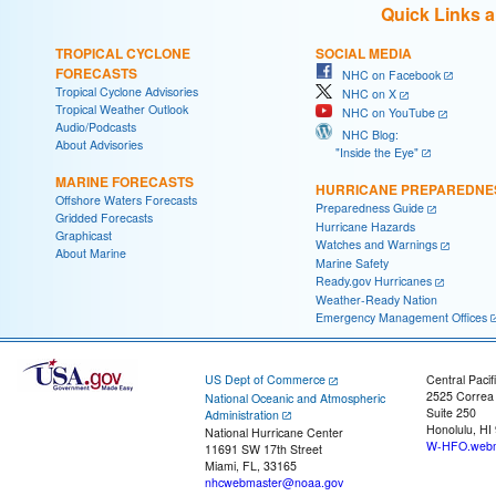
Quick Links 
TROPICAL CYCLONE
SOCIAL MEDIA
FORECASTS
NHC on Facebook
Tropical Cyclone Advisories
NHC on X
Tropical Weather Outlook
NHC on YouTube
Audio/Podcasts
NHC Blog:
About Advisories
"Inside the Eye"
MARINE FORECASTS
HURRICANE PREPAREDNE
Offshore Waters Forecasts
Preparedness Guide
Gridded Forecasts
Hurricane Hazards
Graphicast
Watches and Warnings
About Marine
Marine Safety
Ready.gov Hurricanes
Weather-Ready Nation
Emergency Management Offices
US Dept of Commerce
Central Pacif
2525 Correa
National Oceanic and Atmospheric
Suite 250
Administration
Honolulu, HI
National Hurricane Center
W-HFO.webm
11691 SW 17th Street
Miami, FL, 33165
nhcwebmaster@noaa.gov