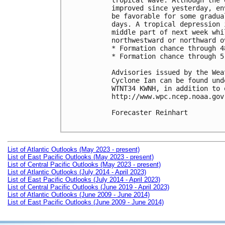
tropical wave. Although the 
improved since yesterday, en
be favorable for some gradua
days. A tropical depression 
middle part of next week whi
northwestward or northward o
* Formation chance through 4
* Formation chance through 5
Advisories issued by the Wea
Cyclone Ian can be found und
WTNT34 KWNH, in addition to 
http://www.wpc.ncep.noaa.gov
Forecaster Reinhart

List of Atlantic Outlooks (May 2023 - present)
List of East Pacific Outlooks (May 2023 - present)
List of Central Pacific Outlooks (May 2023 - present)
List of Atlantic Outlooks (July 2014 - April 2023)
List of East Pacific Outlooks (July 2014 - April 2023)
List of Central Pacific Outlooks (June 2019 - April 2023)
List of Atlantic Outlooks (June 2009 - June 2014)
List of East Pacific Outlooks (June 2009 - June 2014)