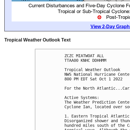
View 2-Day Graphi
Tropical Weather Outlook Text
ZCZC MIATWOAT ALL

TTAA00 KNHC DDHHMM

Tropical Weather Outlook

NWS National Hurricane Cente
800 PM EDT Sat Oct 1 2022

For the North Atlantic...Car
Active Systems:

The Weather Prediction Cente
Cyclone Ian, located over so
1. Eastern Tropical Atlantic:
Disorganized shower and thun
hundred miles south of the C