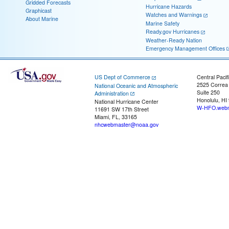
Gridded Forecasts
Hurricane Hazards
Graphicast
Watches and Warnings
About Marine
Marine Safety
Ready.gov Hurricanes
Weather-Ready Nation
Emergency Management Offices
US Dept of Commerce
Central Pacif
2525 Correa
National Oceanic and Atmospheric
Suite 250
Administration
Honolulu, HI
National Hurricane Center
W-HFO.webm
11691 SW 17th Street
Miami, FL, 33165
nhcwebmaster@noaa.gov