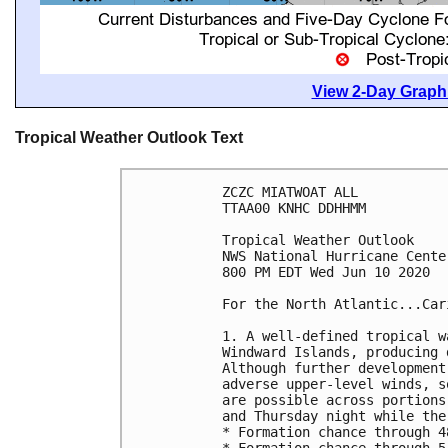
View 2-Day Graphi
Tropical Weather Outlook Text
ZCZC MIATWOAT ALL

TTAA00 KNHC DDHHMM

Tropical Weather Outlook

NWS National Hurricane Cente
800 PM EDT Wed Jun 10 2020

For the North Atlantic...Car
1. A well-defined tropical w
Windward Islands, producing 
Although further development
adverse upper-level winds, s
are possible across portions
and Thursday night while the
* Formation chance through 4