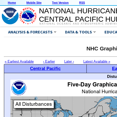
Home
Mobile Site
Text Version
RSS
NATIONAL HURRICAN
CENTRAL PACIFIC H
NATIONAL OCEANIC AND ATMOSPHERIC ADMIN
ANALYSIS & FORECASTS
DATA & TOOLS
EDUCA
NHC Graphi
« Earliest Available
‹ Earlier
Later ›
Latest Available »
Central Pacific
Ea
Distu