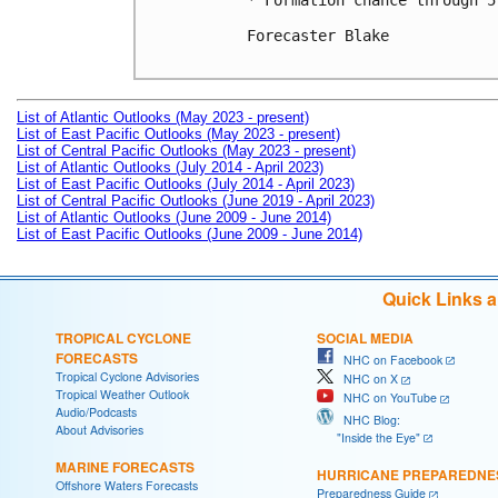
* Formation chance through 5
Forecaster Blake

List of Atlantic Outlooks (May 2023 - present)
List of East Pacific Outlooks (May 2023 - present)
List of Central Pacific Outlooks (May 2023 - present)
List of Atlantic Outlooks (July 2014 - April 2023)
List of East Pacific Outlooks (July 2014 - April 2023)
List of Central Pacific Outlooks (June 2019 - April 2023)
List of Atlantic Outlooks (June 2009 - June 2014)
List of East Pacific Outlooks (June 2009 - June 2014)
Quick Links 
TROPICAL CYCLONE
SOCIAL MEDIA
FORECASTS
NHC on Facebook
Tropical Cyclone Advisories
NHC on X
Tropical Weather Outlook
NHC on YouTube
Audio/Podcasts
NHC Blog:
About Advisories
"Inside the Eye"
MARINE FORECASTS
HURRICANE PREPAREDNE
Offshore Waters Forecasts
Preparedness Guide