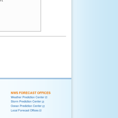
t

NWS FORECAST OFFICES
Weather Prediction Center
Storm Prediction Center
Ocean Prediction Center
Local Forecast Offices