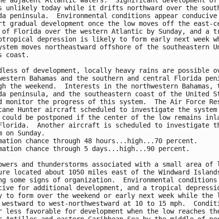
he adjacent Atlantic waters.  Significant development of 
s unlikely today while it drifts northward over the south
da peninsula.  Environmental conditions appear conducive 
rt gradual development once the low moves off the east-ce
 of Florida over the western Atlantic by Sunday, and a tr
btropical depression is likely to form early next week wh
ystem moves northeastward offshore of the southeastern Un
s coast.

dless of development, locally heavy rains are possible ov
western Bahamas and the southern and central Florida peni
gh the weekend.  Interests in the northwestern Bahamas, t
da peninsula, and the southeastern coast of the United St
d monitor the progress of this system.  The Air Force Res
cane Hunter aircraft scheduled to investigate the system 
 could be postponed if the center of the low remains inla
Florida.  Another aircraft is scheduled to investigate th
m on Sunday.

mation chance through 48 hours...high...70 percent.

mation chance through 5 days...high...90 percent.

owers and thunderstorms associated with a small area of l
ure located about 1050 miles east of the Windward Islands
ng some signs of organization.  Environmental conditions 
cive for additional development, and a tropical depressio
y to form over the weekend or early next week while the l
 westward to west-northwestward at 10 to 15 mph.  Conditi
r less favorable for development when the low reaches the