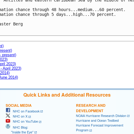
r Antilles and eastern Caribbean Sea by the middle of nex
mation chance through 48 hours...medium...60 percent.

mation chance through 5 days...high...70 percent.

aster Berg

nt)
resent)
- present)
2023)
pril 2023)
- April 2023)
 2014)
 June 2014)
Quick Links and Additional Resources
SOCIAL MEDIA
RESEARCH AND
DEVELOPMENT
NHC on Facebook
NOAA Hurricane Research Division
NHC on X
Hurricane and Ocean Testbed
NHC on YouTube
Hurricane Forecast Improvement
NHC Blog:
Program
"Inside the Eye"