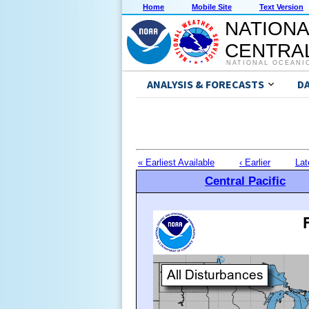
Home
Mobile Site
Text Version
NATIONA
CENTRAL
NATIONAL OCEANI
ANALYSIS & FORECASTS
D
« Earliest Available
‹ Earlier
Lat
Central Pacific