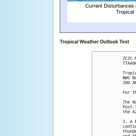
Tropical Weather Outlook Text
ZCZC 
TTAA0
Tropi
NWS N
200 A
For t
The N
Post-
the Az
1. A 
conti
thund