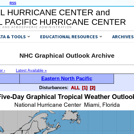
RSS
L HURRICANE CENTER and
 PACIFIC HURRICANE CENTER
C AND ATMOSPHERIC ADMINISTRATION
ATA & TOOLS
EDUCATIONAL RESOURCES
ARCHIVES
NHC Graphical Outlook Archive
er ›
Latest Available »
Eastern North Pacific
Disturbances:
ALL
[1]
[2]