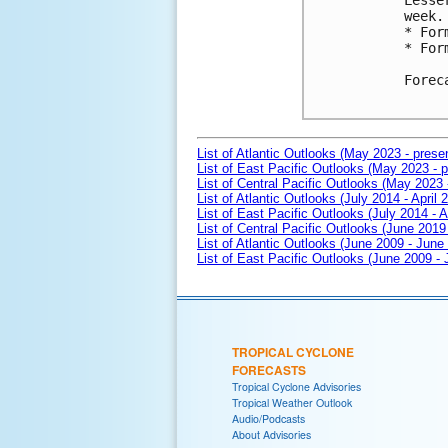
Lesse
week.

* For
* For
Forec
List of Atlantic Outlooks (May 2023 - prese
List of East Pacific Outlooks (May 2023 - p
List of Central Pacific Outlooks (May 2023 
List of Atlantic Outlooks (July 2014 - April 
List of East Pacific Outlooks (July 2014 - A
List of Central Pacific Outlooks (June 2019 
List of Atlantic Outlooks (June 2009 - June
List of East Pacific Outlooks (June 2009 -
TROPICAL CYCLONE
FORECASTS
Tropical Cyclone Advisories
Tropical Weather Outlook
Audio/Podcasts
About Advisories