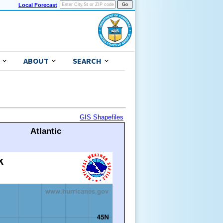
Local Forecast
ABOUT
SEARCH
GIS Shapefiles
Atlantic