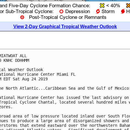
View 2-Day Graphical Tropical Weather Outlook
MIATWOAT ALL

0 KNHC DDHHMM

cal Weather Outlook

ational Hurricane Center Miami FL

M EDT Sat Aug 24 2019

he North Atlantic...Caribbean Sea and the Gulf of Mexico:
ational Hurricane Center has issued the last advisory on

Tropical Cyclone Chantal, located several hundred miles w
ores.

broad area of low pressure located inland over South Flor
nues to produce a large area of disorganized showers and

erstorms that extend eastward over the northwestern Baham