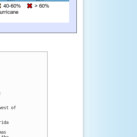


est of

ida

as
