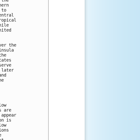
the

ern

to

ntral

opical

ile

ited

er the

nsula

he

ates

erve

later

nd

e

ow

 are

appear

n is

ow

ons


