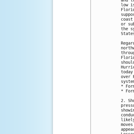
and t
low i
Flori
suppo
coast
or su
the s
State
Regar
north
throu
Flori
shoul
Hurri
today
over 
syste
* For
* For
2. Sh
press
showi
condu
likel
moves
appea