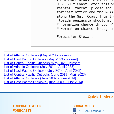
to produce heavy rainfall al
U.S. Gulf Coast later this w
rainfall threat, please see 
forecast office and the NOAA
along the Gulf Coast from th
Florida peninsula should mon
* Formation chance through 4
* Formation chance through 5
Forecaster Stewart

List of Atlantic Outlooks (May 2023 - present)
List of East Pacific Outlooks (May 2023 - present)
List of Central Pacific Outlooks (May 2023 - present)
List of Atlantic Outlooks (July 2014 - April 2023)
List of East Pacific Outlooks (July 2014 - April 2023)
List of Central Pacific Outlooks (June 2019 - April 2023)
List of Atlantic Outlooks (June 2009 - June 2014)
List of East Pacific Outlooks (June 2009 - June 2014)
Quick Links 
TROPICAL CYCLONE
SOCIAL MEDIA
FORECASTS
NHC on Facebook