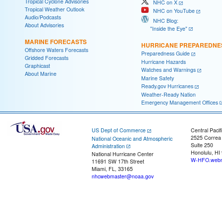
Tropical Cyclone Advisories
NHC on X
Tropical Weather Outlook
NHC on YouTube
Audio/Podcasts
NHC Blog:
About Advisories
"Inside the Eye"
MARINE FORECASTS
HURRICANE PREPAREDNE
Offshore Waters Forecasts
Preparedness Guide
Gridded Forecasts
Hurricane Hazards
Graphicast
Watches and Warnings
About Marine
Marine Safety
Ready.gov Hurricanes
Weather-Ready Nation
Emergency Management Offices
US Dept of Commerce
Central Pacif
2525 Correa
National Oceanic and Atmospheric
Suite 250
Administration
Honolulu, HI
National Hurricane Center
W-HFO.webm
11691 SW 17th Street
Miami, FL, 33165
nhcwebmaster@noaa.gov