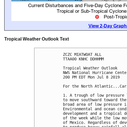
View 2-Day Graphi
Tropical Weather Outlook Text
ZCZC MIATWOAT ALL

TTAA00 KNHC DDHHMM

Tropical Weather Outlook

NWS National Hurricane Cente
200 PM EDT Mon Jul 8 2019

For the North Atlantic...Car
1. A trough of low pressure 
to move southward toward the
broad area of low pressure i
Environmental and ocean cond
development and a tropical d
of the week while the low mo
of Mexico. Regardless of dev