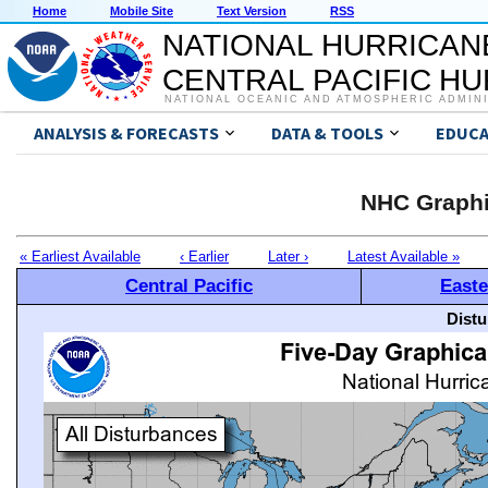
Home
Mobile Site
Text Version
RSS
NATIONAL HURRICAN
CENTRAL PACIFIC H
NATIONAL OCEANIC AND ATMOSPHERIC ADMIN
ANALYSIS & FORECASTS
DATA & TOOLS
EDUCA
NHC Graphi
« Earliest Available
‹ Earlier
Later ›
Latest Available »
Central Pacific
Easte
Distu