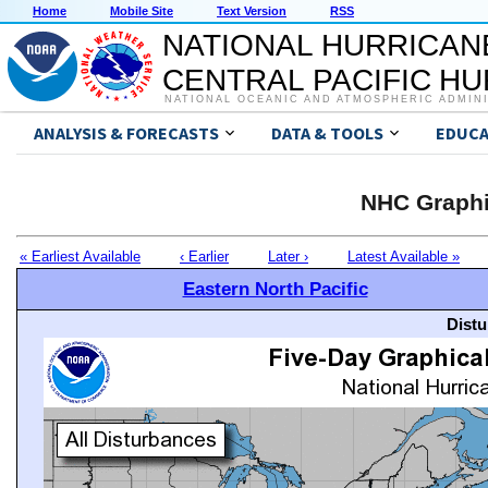
Home
Mobile Site
Text Version
RSS
NATIONAL HURRICAN
CENTRAL PACIFIC H
NATIONAL OCEANIC AND ATMOSPHERIC ADMIN
ANALYSIS & FORECASTS
DATA & TOOLS
EDUCA
NHC Graphi
« Earliest Available
‹ Earlier
Later ›
Latest Available »
Eastern North Pacific
Distu