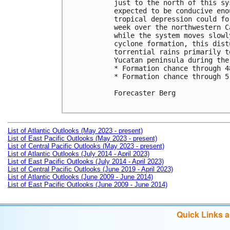
just to the north of this sy
expected to be conducive eno
tropical depression could fo
week over the northwestern C
while the system moves slowl
cyclone formation, this dist
torrential rains primarily t
Yucatan peninsula during the
* Formation chance through 4
* Formation chance through 5
Forecaster Berg

List of Atlantic Outlooks (May 2023 - present)
List of East Pacific Outlooks (May 2023 - present)
List of Central Pacific Outlooks (May 2023 - present)
List of Atlantic Outlooks (July 2014 - April 2023)
List of East Pacific Outlooks (July 2014 - April 2023)
List of Central Pacific Outlooks (June 2019 - April 2023)
List of Atlantic Outlooks (June 2009 - June 2014)
List of East Pacific Outlooks (June 2009 - June 2014)
Quick Links 