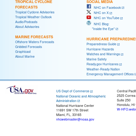
TROPICAL CYCLONE
SOCIAL MEDIA
FORECASTS
NHC on Facebook
Tropical Cyclone Advisories
NHC on X
Tropical Weather Outlook
NHC on YouTube
Audio/Podcasts
NHC Blog:
About Advisories
"Inside the Eye"
MARINE FORECASTS
HURRICANE PREPAREDNE
Offshore Waters Forecasts
Preparedness Guide
Gridded Forecasts
Hurricane Hazards
Graphicast
Watches and Warnings
About Marine
Marine Safety
Ready.gov Hurricanes
Weather-Ready Nation
Emergency Management Offices
US Dept of Commerce
Central Pacif
2525 Correa
National Oceanic and Atmospheric
Suite 250
Administration
Honolulu, HI
National Hurricane Center
W-HFO.webm
11691 SW 17th Street
Miami, FL, 33165
nhcwebmaster@noaa.gov