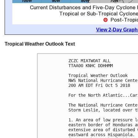
View 2-Day Graphi
Tropical Weather Outlook Text
ZCZC MIATWOAT ALL

TTAA00 KNHC DDHHMM

Tropical Weather Outlook

NWS National Hurricane Cente
200 AM EDT Fri Oct 5 2018

For the North Atlantic...Car
The National Hurricane Cente
Storm Leslie, located over t
1. An area of low pressure l
eastern border of Honduras a
extensive area of disturbed 
eastward across Hispaniola. 