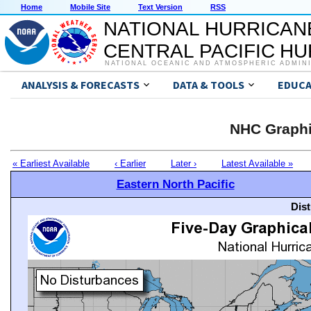
Home
Mobile Site
Text Version
RSS
NATIONAL HURRICAN
CENTRAL PACIFIC H
NATIONAL OCEANIC AND ATMOSPHERIC ADMIN
ANALYSIS & FORECASTS
DATA & TOOLS
EDUCA
NHC Graphi
« Earliest Available
‹ Earlier
Later ›
Latest Available »
Eastern North Pacific
Dis