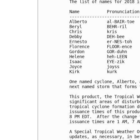
The list of names for 2018 i
Name           Pronunciation
----------------------------
Alberto        al-BAIR-toe  
Beryl          BEHR-ril     
Chris          kris         
Debby          DEH-bee      
Ernesto        er-NES-toh   
Florence       FLOOR-ence   
Gordon         GOR-duhn     
Helene         heh-LEEN     
Isaac          EYE-zik      
Joyce          joyss        
Kirk           kurk

One named cyclone, Alberto, 
next named storm that forms 
This product, the Tropical W
significant areas of disturb
tropical cyclone formation d
issuance times of this produ
8 PM EDT.  After the change 
issuance times are 1 AM, 7 A
A Special Tropical Weather O
updates, as necessary, in be