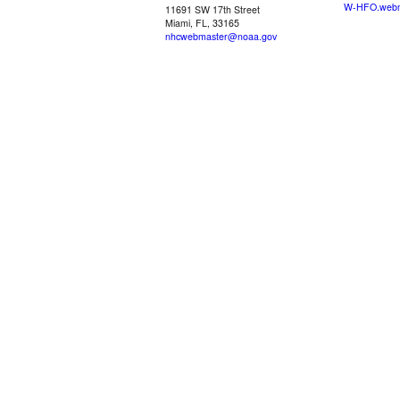
W-HFO.webm
11691 SW 17th Street
Miami, FL, 33165
nhcwebmaster@noaa.gov