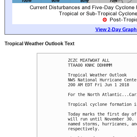
View 2-Day Graphi
Tropical Weather Outlook Text
ZCZC MIATWOAT ALL

TTAA00 KNHC DDHHMM

Tropical Weather Outlook

NWS National Hurricane Cente
200 AM EDT Fri Jun 1 2018

For the North Atlantic...Car
Tropical cyclone formation i
Today marks the first day of
will run until November 30. 
named storms, hurricanes, an
respectively.
