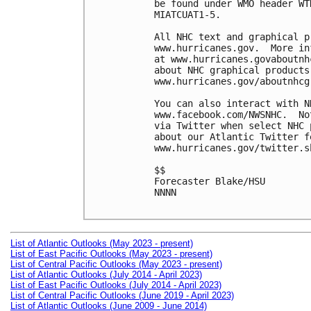
be found under WMO header WT
MIATCUAT1-5.

All NHC text and graphical p
www.hurricanes.gov.  More in
at www.hurricanes.govaboutnh
about NHC graphical products
www.hurricanes.gov/aboutnhcg
You can also interact with N
www.facebook.com/NWSNHC.  No
via Twitter when select NHC 
about our Atlantic Twitter f
www.hurricanes.gov/twitter.sh
$$

Forecaster Blake/HSU

NNNN

List of Atlantic Outlooks (May 2023 - present)
List of East Pacific Outlooks (May 2023 - present)
List of Central Pacific Outlooks (May 2023 - present)
List of Atlantic Outlooks (July 2014 - April 2023)
List of East Pacific Outlooks (July 2014 - April 2023)
List of Central Pacific Outlooks (June 2019 - April 2023)
List of Atlantic Outlooks (June 2009 - June 2014)