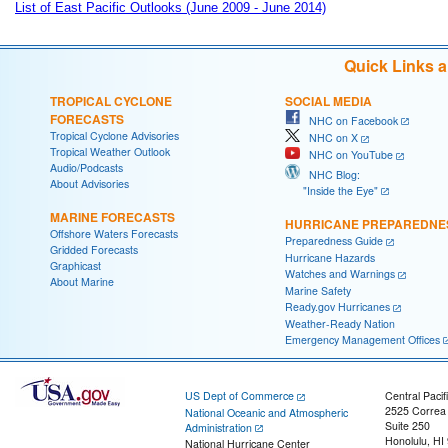
List of East Pacific Outlooks (June 2009 - June 2014)
Quick Links 
TROPICAL CYCLONE
SOCIAL MEDIA
FORECASTS
NHC on Facebook
Tropical Cyclone Advisories
NHC on X
Tropical Weather Outlook
NHC on YouTube
Audio/Podcasts
NHC Blog:
About Advisories
"Inside the Eye"
MARINE FORECASTS
HURRICANE PREPAREDNE
Offshore Waters Forecasts
Preparedness Guide
Gridded Forecasts
Hurricane Hazards
Graphicast
Watches and Warnings
About Marine
Marine Safety
Ready.gov Hurricanes
Weather-Ready Nation
Emergency Management Offices
US Dept of Commerce
Central Pacif
2525 Correa
National Oceanic and Atmospheric
Suite 250
Administration
Honolulu, HI
National Hurricane Center