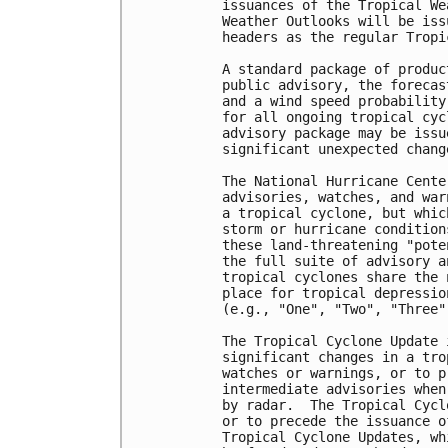
issuances of the Tropical We
Weather Outlooks will be iss
headers as the regular Tropi
A standard package of produc
public advisory, the forecas
and a wind speed probability
for all ongoing tropical cyc
advisory package may be issu
significant unexpected chang
The National Hurricane Cente
advisories, watches, and war
a tropical cyclone, but whic
storm or hurricane condition
these land-threatening "pote
the full suite of advisory a
tropical cyclones share the 
place for tropical depressio
(e.g., "One", "Two", "Three",
The Tropical Cyclone Update 
significant changes in a tro
watches or warnings, or to p
intermediate advisories when
by radar.  The Tropical Cycl
or to precede the issuance o
Tropical Cyclone Updates, wh