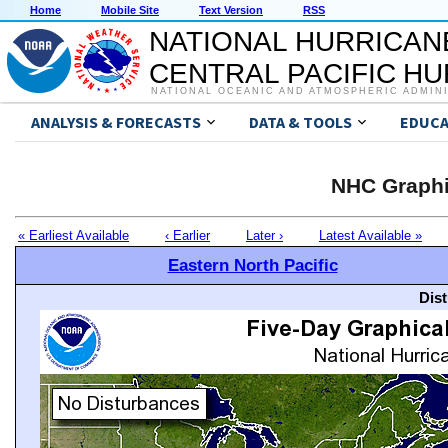
Home
Mobile Site
Text Version
RSS
NATIONAL HURRICAN
CENTRAL PACIFIC H
NATIONAL OCEANIC AND ATMOSPHERIC ADMIN
ANALYSIS & FORECASTS
DATA & TOOLS
EDUCA
NHC Graphi
« Earliest Available
‹ Earlier
Later ›
Latest Available »
Eastern North Pacific
Dis