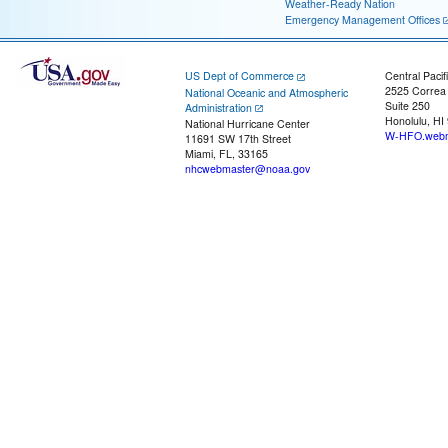
Weather-Ready Nation
Emergency Management Offices
US Dept of Commerce
Central Pacif
2525 Correa
National Oceanic and Atmospheric
Suite 250
Administration
Honolulu, HI
National Hurricane Center
W-HFO.webm
11691 SW 17th Street
Miami, FL, 33165
nhcwebmaster@noaa.gov