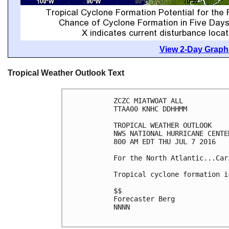
View 2-Day Graphi
Tropical Weather Outlook Text
ZCZC MIATWOAT ALL

TTAA00 KNHC DDHHMM

TROPICAL WEATHER OUTLOOK

NWS NATIONAL HURRICANE CENTE
800 AM EDT THU JUL 7 2016

For the North Atlantic...Car
Tropical cyclone formation i
$$

Forecaster Berg

NNNN
