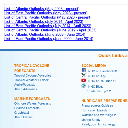
List of Atlantic Outlooks (May 2023 - present)
List of East Pacific Outlooks (May 2023 - present)
List of Central Pacific Outlooks (May 2023 - present)
List of Atlantic Outlooks (July 2014 - April 2023)
List of East Pacific Outlooks (July 2014 - April 2023)
List of Central Pacific Outlooks (June 2019 - April 2023)
List of Atlantic Outlooks (June 2009 - June 2014)
List of East Pacific Outlooks (June 2009 - June 2014)
Quick Links 
TROPICAL CYCLONE
SOCIAL MEDIA
FORECASTS
NHC on Facebook
Tropical Cyclone Advisories
NHC on X
Tropical Weather Outlook
NHC on YouTube
Audio/Podcasts
NHC Blog:
About Advisories
"Inside the Eye"
MARINE FORECASTS
HURRICANE PREPAREDNE
Offshore Waters Forecasts
Preparedness Guide
Gridded Forecasts
Hurricane Hazards
Graphicast
Watches and Warnings
About Marine
Marine Safety
Ready.gov Hurricanes