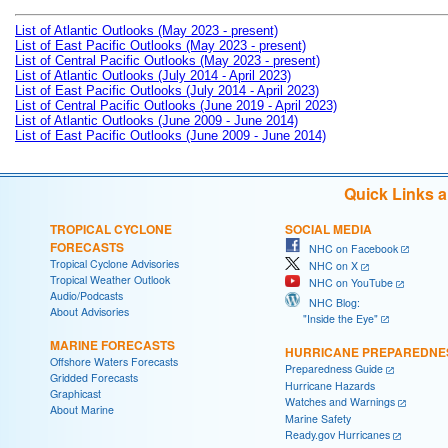
List of Atlantic Outlooks (May 2023 - present)
List of East Pacific Outlooks (May 2023 - present)
List of Central Pacific Outlooks (May 2023 - present)
List of Atlantic Outlooks (July 2014 - April 2023)
List of East Pacific Outlooks (July 2014 - April 2023)
List of Central Pacific Outlooks (June 2019 - April 2023)
List of Atlantic Outlooks (June 2009 - June 2014)
List of East Pacific Outlooks (June 2009 - June 2014)
Quick Links 
TROPICAL CYCLONE
SOCIAL MEDIA
FORECASTS
NHC on Facebook
Tropical Cyclone Advisories
NHC on X
Tropical Weather Outlook
NHC on YouTube
Audio/Podcasts
NHC Blog:
About Advisories
"Inside the Eye"
MARINE FORECASTS
HURRICANE PREPAREDNE
Offshore Waters Forecasts
Preparedness Guide
Gridded Forecasts
Hurricane Hazards
Graphicast
Watches and Warnings
About Marine
Marine Safety
Ready.gov Hurricanes