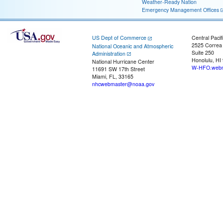
Weather-Ready Nation
Emergency Management Offices
US Dept of Commerce
Central Pacif
2525 Correa
National Oceanic and Atmospheric
Suite 250
Administration
Honolulu, HI
National Hurricane Center
W-HFO.webm
11691 SW 17th Street
Miami, FL, 33165
nhcwebmaster@noaa.gov