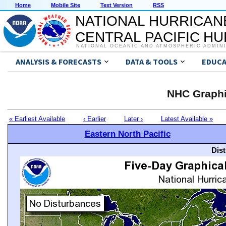
Home
Mobile Site
Text Version
RSS
NATIONAL HURRICAN
CENTRAL PACIFIC H
NATIONAL OCEANIC AND ATMOSPHERIC ADMIN
ANALYSIS & FORECASTS
DATA & TOOLS
EDUCA
NHC Graphi
« Earliest Available
‹ Earlier
Later ›
Latest Available »
Eastern North Pacific
Dis