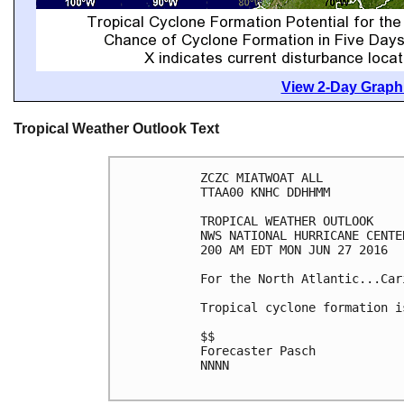
View 2-Day Graphi
Tropical Weather Outlook Text
ZCZC MIATWOAT ALL

TTAA00 KNHC DDHHMM

TROPICAL WEATHER OUTLOOK

NWS NATIONAL HURRICANE CENTE
200 AM EDT MON JUN 27 2016

For the North Atlantic...Car
Tropical cyclone formation i
$$

Forecaster Pasch

NNNN
