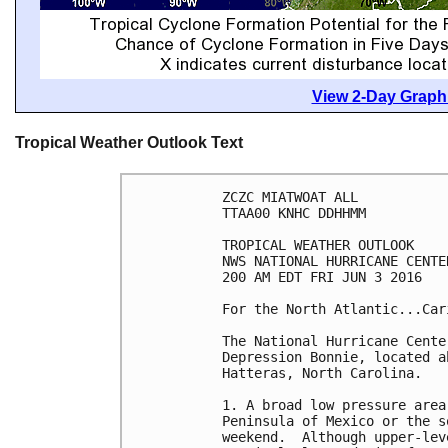
View 2-Day Graphi
Tropical Weather Outlook Text
ZCZC MIATWOAT ALL

TTAA00 KNHC DDHHMM

TROPICAL WEATHER OUTLOOK

NWS NATIONAL HURRICANE CENTE
200 AM EDT FRI JUN 3 2016

For the North Atlantic...Car
The National Hurricane Cente
Depression Bonnie, located a
Hatteras, North Carolina.

1. A broad low pressure area
Peninsula of Mexico or the s
weekend.  Although upper-lev