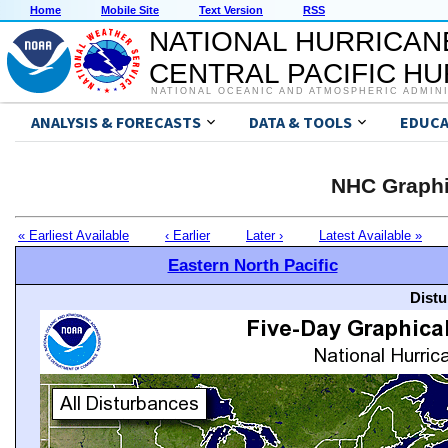
Home
Mobile Site
Text Version
RSS
NATIONAL HURRICAN
CENTRAL PACIFIC H
NATIONAL OCEANIC AND ATMOSPHERIC ADMIN
ANALYSIS & FORECASTS
DATA & TOOLS
EDUCA
NHC Graphi
« Earliest Available
‹ Earlier
Later ›
Latest Available »
Eastern North Pacific
Distu