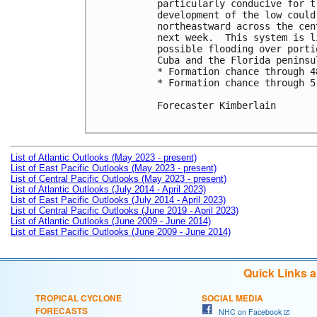
particularly conducive for t
development of the low could
northeastward across the cen
next week.  This system is l
possible flooding over porti
Cuba and the Florida peninsul
* Formation chance through 4
* Formation chance through 5
Forecaster Kimberlain

List of Atlantic Outlooks (May 2023 - present)
List of East Pacific Outlooks (May 2023 - present)
List of Central Pacific Outlooks (May 2023 - present)
List of Atlantic Outlooks (July 2014 - April 2023)
List of East Pacific Outlooks (July 2014 - April 2023)
List of Central Pacific Outlooks (June 2019 - April 2023)
List of Atlantic Outlooks (June 2009 - June 2014)
List of East Pacific Outlooks (June 2009 - June 2014)
Quick Links 
TROPICAL CYCLONE
SOCIAL MEDIA
FORECASTS
NHC on Facebook