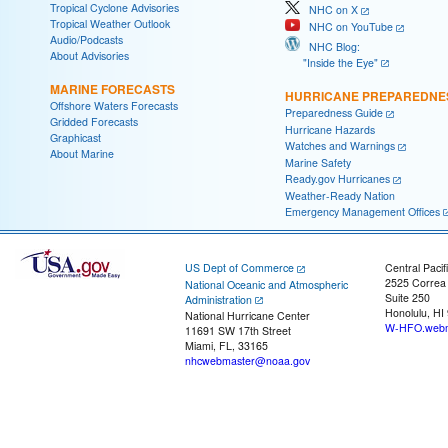
Tropical Cyclone Advisories
NHC on X
Tropical Weather Outlook
NHC on YouTube
Audio/Podcasts
NHC Blog:
About Advisories
"Inside the Eye"
MARINE FORECASTS
HURRICANE PREPAREDNE
Offshore Waters Forecasts
Preparedness Guide
Gridded Forecasts
Hurricane Hazards
Graphicast
Watches and Warnings
About Marine
Marine Safety
Ready.gov Hurricanes
Weather-Ready Nation
Emergency Management Offices
US Dept of Commerce
Central Pacif
2525 Correa
National Oceanic and Atmospheric
Suite 250
Administration
Honolulu, HI
National Hurricane Center
W-HFO.webm
11691 SW 17th Street
Miami, FL, 33165
nhcwebmaster@noaa.gov