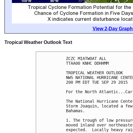
View 2-Day Graphi
Tropical Weather Outlook Text
ZCZC MIATWOAT ALL

TTAA00 KNHC DDHHMM

TROPICAL WEATHER OUTLOOK

NWS NATIONAL HURRICANE CENTE
200 PM EDT TUE SEP 29 2015

For the North Atlantic...Car
The National Hurricane Cente
Storm Joaquin, located a few
Bahamas.

1. The trough of low pressur
moved inland over northeaste
expected.  Locally heavy rai