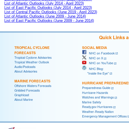
List of Atlantic Outlooks (July 2014 - April 2023)
List of East Pacific Outlooks (July 2014 - April 2023)
List of Central Pacific Outlooks (June 2019 - April 2023)
List of Atlantic Outlooks (June 2009 - June 2014)
List of East Pacific Outlooks (June 2009 - June 2014)
Quick Links 
TROPICAL CYCLONE
SOCIAL MEDIA
FORECASTS
NHC on Facebook
Tropical Cyclone Advisories
NHC on X
Tropical Weather Outlook
NHC on YouTube
Audio/Podcasts
NHC Blog:
About Advisories
"Inside the Eye"
MARINE FORECASTS
HURRICANE PREPAREDNE
Offshore Waters Forecasts
Preparedness Guide
Gridded Forecasts
Hurricane Hazards
Graphicast
Watches and Warnings
About Marine
Marine Safety
Ready.gov Hurricanes
Weather-Ready Nation
Emergency Management Offices