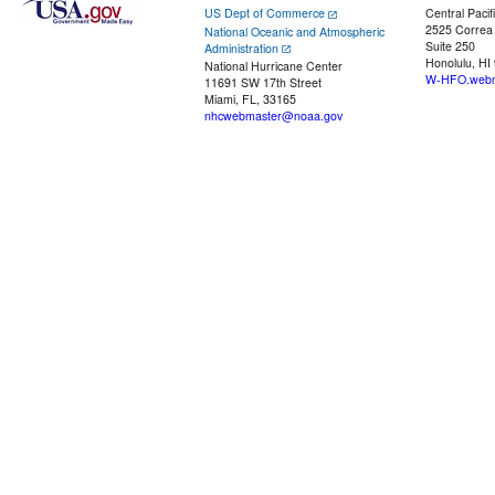
US Dept of Commerce
Central Pacif
2525 Correa
National Oceanic and Atmospheric
Suite 250
Administration
Honolulu, HI
National Hurricane Center
W-HFO.webm
11691 SW 17th Street
Miami, FL, 33165
nhcwebmaster@noaa.gov