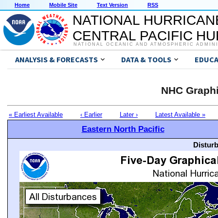
Home
Mobile Site
Text Version
RSS
NATIONAL HURRICAN
CENTRAL PACIFIC H
NATIONAL OCEANIC AND ATMOSPHERIC ADMIN
ANALYSIS & FORECASTS
DATA & TOOLS
EDUCA
NHC Graphi
« Earliest Available
‹ Earlier
Later ›
Latest Available »
Eastern North Pacific
Distur