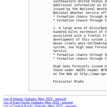
southeastern United States d
additional information on th
issued by the National Weath
National Weather Service offi
* Formation chance through 4
* Formation chance through 5
2. A large area of disturbed
hundred miles northeast of t
associated with a frontal tr
development of this system i
moves slowly west-northwestw
system, see High Seas Foreca
Service.

* Formation chance through 4
* Formation chance through 5
High Seas Forecasts issued b
found under AWIPS header NFD
on the Web at http://www.opc
Forecaster Blake

List of Atlantic Outlooks (May 2023 - present)
List of East Pacific Outlooks (May 2023 - present)
List of Central Pacific Outlooks (May 2023 - present)