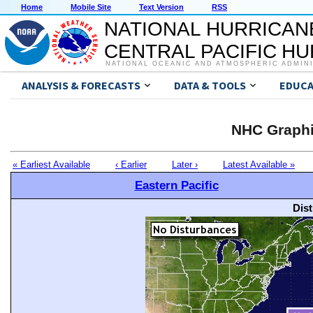
Home
Mobile Site
Text Version
RSS
NATIONAL HURRICAN
CENTRAL PACIFIC H
NATIONAL OCEANIC AND ATMOSPHERIC ADMIN
ANALYSIS & FORECASTS
DATA & TOOLS
EDUCA
NHC Graphi
« Earliest Available
‹ Earlier
Later ›
Latest Available »
Eastern Pacific
Dis