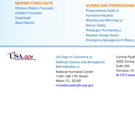
MARINE FORECASTS
HURRICANE PREPAREDNE
Offshore Waters Forecasts
Preparedness Guide
Gridded Forecasts
Hurricane Hazards
Graphicast
Watches and Warnings
About Marine
Marine Safety
Ready.gov Hurricanes
Weather-Ready Nation
Emergency Management Offices
US Dept of Commerce
Central Pacif
2525 Correa
National Oceanic and Atmospheric
Suite 250
Administration
Honolulu, HI
National Hurricane Center
W-HFO.webm
11691 SW 17th Street
Miami, FL, 33165
nhcwebmaster@noaa.gov