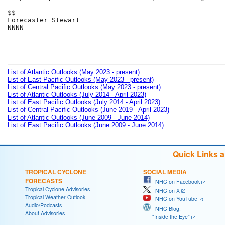
$$

Forecaster Stewart

NNNN

List of Atlantic Outlooks (May 2023 - present)
List of East Pacific Outlooks (May 2023 - present)
List of Central Pacific Outlooks (May 2023 - present)
List of Atlantic Outlooks (July 2014 - April 2023)
List of East Pacific Outlooks (July 2014 - April 2023)
List of Central Pacific Outlooks (June 2019 - April 2023)
List of Atlantic Outlooks (June 2009 - June 2014)
List of East Pacific Outlooks (June 2009 - June 2014)
Quick Links 
TROPICAL CYCLONE
SOCIAL MEDIA
FORECASTS
NHC on Facebook
Tropical Cyclone Advisories
NHC on X
Tropical Weather Outlook
NHC on YouTube
Audio/Podcasts
NHC Blog:
About Advisories
"Inside the Eye"