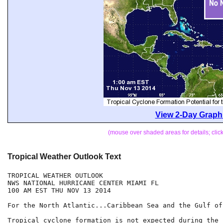
View 2-Day Graphi
(mouse over shaded areas for details; cli
Tropical Weather Outlook Text
TROPICAL WEATHER OUTLOOK

NWS NATIONAL HURRICANE CENTER MIAMI FL

100 AM EST THU NOV 13 2014

For the North Atlantic...Caribbean Sea and the Gulf of
Tropical cyclone formation is not expected during the 