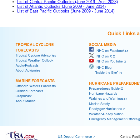
List of Central Pacific Outlooks (June 2019 - April 2023)
List of Atlantic Outlooks (June 2009 - June 2014)
List of East Pacific Outlooks (June 2009 - June 2014)
Quick Links 
TROPICAL CYCLONE
SOCIAL MEDIA
FORECASTS
NHC on Facebook
Tropical Cyclone Advisories
NHC on X
Tropical Weather Outlook
NHC on YouTube
Audio/Podcasts
NHC Blog:
About Advisories
"Inside the Eye"
MARINE FORECASTS
HURRICANE PREPAREDNE
Offshore Waters Forecasts
Preparedness Guide
Gridded Forecasts
Hurricane Hazards
Graphicast
Watches and Warnings
About Marine
Marine Safety
Ready.gov Hurricanes
Weather-Ready Nation
Emergency Management Offices
US Dept of Commerce
Central Pacif