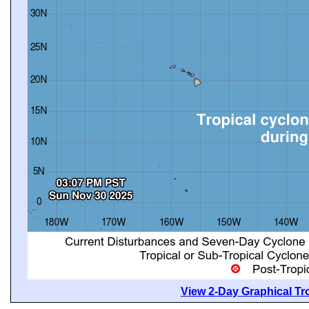
View 2-Day Graphical Tro