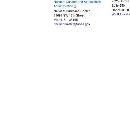
2525 Correa
National Oceanic and Atmospheric
Suite 250
Administration
Honolulu, HI
National Hurricane Center
W-HFO.webm
11691 SW 17th Street
Miami, FL, 33165
nhcwebmaster@noaa.gov