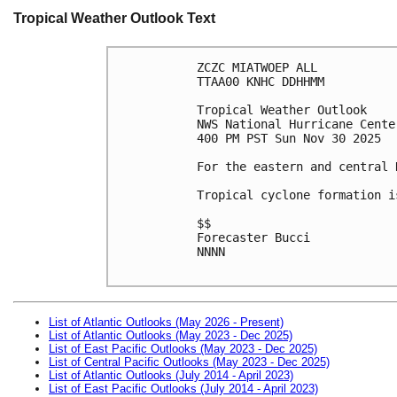
Tropical Weather Outlook Text
ZCZC MIATWOEP ALL
TTAA00 KNHC DDHHMM
Tropical Weather Outlook
NWS National Hurricane Cente
400 PM PST Sun Nov 30 2025
For the eastern and central 
Tropical cyclone formation i
$$
Forecaster Bucci
NNNN

List of Atlantic Outlooks (May 2026 - Present)
List of Atlantic Outlooks (May 2023 - Dec 2025)
List of East Pacific Outlooks (May 2023 - Dec 2025)
List of Central Pacific Outlooks (May 2023 - Dec 2025)
List of Atlantic Outlooks (July 2014 - April 2023)
List of East Pacific Outlooks (July 2014 - April 2023)