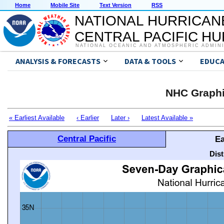
Home
Mobile Site
Text Version
RSS
NATIONAL HURRICAN
CENTRAL PACIFIC H
NATIONAL OCEANIC AND ATMOSPHERIC ADMIN
ANALYSIS & FORECASTS
DATA & TOOLS
EDUCA
NHC Graphi
« Earliest Available
‹ Earlier
Later ›
Latest Available »
Central Pacific
Ea
Dis