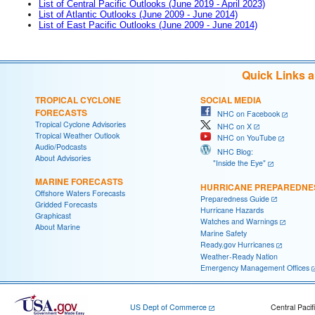
List of Central Pacific Outlooks (June 2019 - April 2023)
List of Atlantic Outlooks (June 2009 - June 2014)
List of East Pacific Outlooks (June 2009 - June 2014)
Quick Links 
TROPICAL CYCLONE
SOCIAL MEDIA
FORECASTS
NHC on Facebook
Tropical Cyclone Advisories
NHC on X
Tropical Weather Outlook
NHC on YouTube
Audio/Podcasts
NHC Blog:
About Advisories
"Inside the Eye"
MARINE FORECASTS
HURRICANE PREPAREDNE
Offshore Waters Forecasts
Preparedness Guide
Gridded Forecasts
Hurricane Hazards
Graphicast
Watches and Warnings
About Marine
Marine Safety
Ready.gov Hurricanes
Weather-Ready Nation
Emergency Management Offices
US Dept of Commerce
Central Pacif