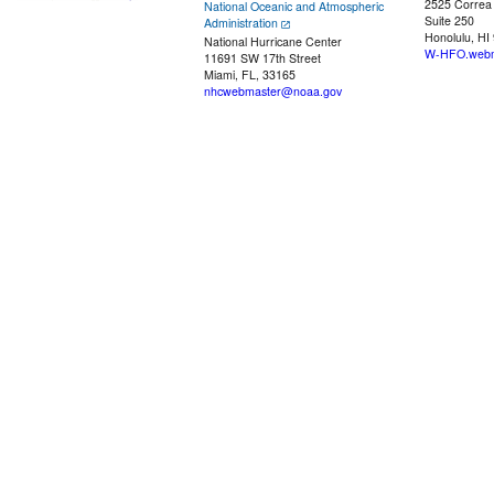
2525 Correa
National Oceanic and Atmospheric
Suite 250
Administration
Honolulu, HI
National Hurricane Center
W-HFO.webm
11691 SW 17th Street
Miami, FL, 33165
nhcwebmaster@noaa.gov