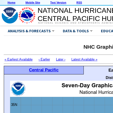
Home
Mobile Site
Text Version
RSS
NATIONAL HURRICAN
CENTRAL PACIFIC H
NATIONAL OCEANIC AND ATMOSPHERIC ADMIN
ANALYSIS & FORECASTS
DATA & TOOLS
EDUCA
NHC Graphi
« Earliest Available
‹ Earlier
Later ›
Latest Available »
Central Pacific
Ea
Dis