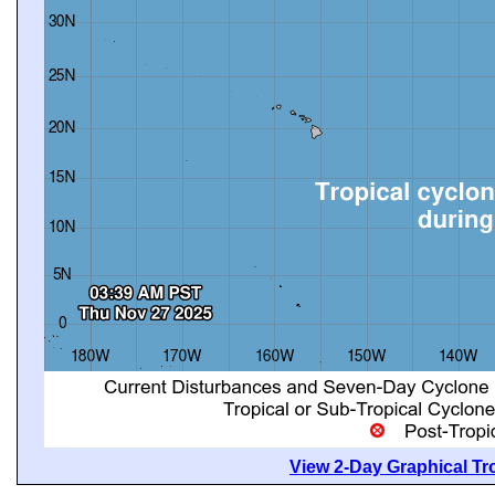
View 2-Day Graphical Tro