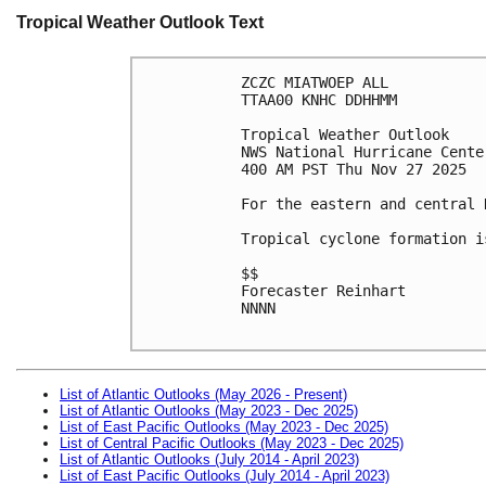
Tropical Weather Outlook Text
ZCZC MIATWOEP ALL
TTAA00 KNHC DDHHMM
Tropical Weather Outlook
NWS National Hurricane Cente
400 AM PST Thu Nov 27 2025
For the eastern and central 
Tropical cyclone formation i
$$
Forecaster Reinhart
NNNN

List of Atlantic Outlooks (May 2026 - Present)
List of Atlantic Outlooks (May 2023 - Dec 2025)
List of East Pacific Outlooks (May 2023 - Dec 2025)
List of Central Pacific Outlooks (May 2023 - Dec 2025)
List of Atlantic Outlooks (July 2014 - April 2023)
List of East Pacific Outlooks (July 2014 - April 2023)