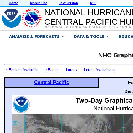
Home
Mobile Site
Text Version
RSS
NATIONAL HURRICAN
CENTRAL PACIFIC H
NATIONAL OCEANIC AND ATMOSPHERIC ADMIN
ANALYSIS & FORECASTS
DATA & TOOLS
EDUCA
NHC Graphi
« Earliest Available
‹ Earlier
Later ›
Latest Available »
Central Pacific
Ea
Dis