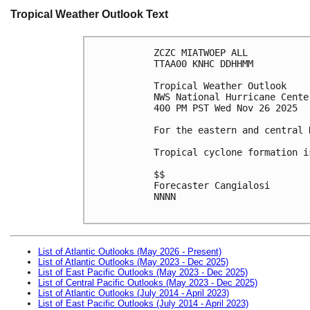
Tropical Weather Outlook Text
ZCZC MIATWOEP ALL
TTAA00 KNHC DDHHMM
Tropical Weather Outlook
NWS National Hurricane Cente
400 PM PST Wed Nov 26 2025
For the eastern and central 
Tropical cyclone formation i
$$
Forecaster Cangialosi
NNNN

List of Atlantic Outlooks (May 2026 - Present)
List of Atlantic Outlooks (May 2023 - Dec 2025)
List of East Pacific Outlooks (May 2023 - Dec 2025)
List of Central Pacific Outlooks (May 2023 - Dec 2025)
List of Atlantic Outlooks (July 2014 - April 2023)
List of East Pacific Outlooks (July 2014 - April 2023)