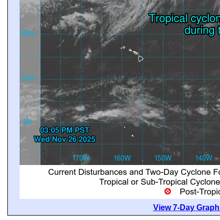
View 7-Day Graphi