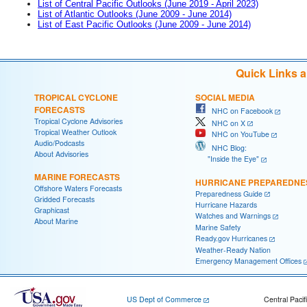
List of Central Pacific Outlooks (June 2019 - April 2023)
List of Atlantic Outlooks (June 2009 - June 2014)
List of East Pacific Outlooks (June 2009 - June 2014)
Quick Links 
TROPICAL CYCLONE
SOCIAL MEDIA
FORECASTS
NHC on Facebook
Tropical Cyclone Advisories
NHC on X
Tropical Weather Outlook
NHC on YouTube
Audio/Podcasts
NHC Blog:
About Advisories
"Inside the Eye"
MARINE FORECASTS
HURRICANE PREPAREDNE
Offshore Waters Forecasts
Preparedness Guide
Gridded Forecasts
Hurricane Hazards
Graphicast
Watches and Warnings
About Marine
Marine Safety
Ready.gov Hurricanes
Weather-Ready Nation
Emergency Management Offices
US Dept of Commerce
Central Pacif