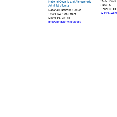
2525 Correa
National Oceanic and Atmospheric
Suite 250
Administration
Honolulu, HI
National Hurricane Center
W-HFO.webm
11691 SW 17th Street
Miami, FL, 33165
nhcwebmaster@noaa.gov