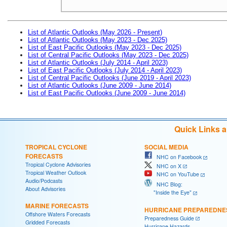
List of Atlantic Outlooks (May 2026 - Present)
List of Atlantic Outlooks (May 2023 - Dec 2025)
List of East Pacific Outlooks (May 2023 - Dec 2025)
List of Central Pacific Outlooks (May 2023 - Dec 2025)
List of Atlantic Outlooks (July 2014 - April 2023)
List of East Pacific Outlooks (July 2014 - April 2023)
List of Central Pacific Outlooks (June 2019 - April 2023)
List of Atlantic Outlooks (June 2009 - June 2014)
List of East Pacific Outlooks (June 2009 - June 2014)
Quick Links 
TROPICAL CYCLONE
SOCIAL MEDIA
FORECASTS
NHC on Facebook
Tropical Cyclone Advisories
NHC on X
Tropical Weather Outlook
NHC on YouTube
Audio/Podcasts
NHC Blog:
About Advisories
"Inside the Eye"
MARINE FORECASTS
HURRICANE PREPAREDNE
Offshore Waters Forecasts
Preparedness Guide
Gridded Forecasts
Hurricane Hazards