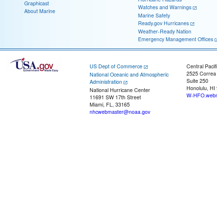
Graphicast
Watches and Warnings
About Marine
Marine Safety
Ready.gov Hurricanes
Weather-Ready Nation
Emergency Management Offices
US Dept of Commerce
Central Pacif
2525 Correa
National Oceanic and Atmospheric
Suite 250
Administration
Honolulu, HI
National Hurricane Center
W-HFO.webm
11691 SW 17th Street
Miami, FL, 33165
nhcwebmaster@noaa.gov