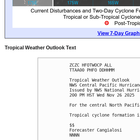
View 7-Day Graphi
Tropical Weather Outlook Text
ZCZC HFOTWOCP ALL
TTAA00 PHFO DDHHMM
Tropical Weather Outlook
NWS Central Pacific Hurrican
Issued by NWS National Hurri
200 PM HST Wed Nov 26 2025
For the central North Pacifi
Tropical cyclone formation i
$$
Forecaster Cangialosi
NNNN
