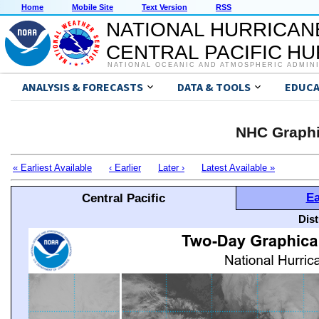
Home
Mobile Site
Text Version
RSS
NATIONAL HURRICAN
CENTRAL PACIFIC H
NATIONAL OCEANIC AND ATMOSPHERIC ADMIN
ANALYSIS & FORECASTS
DATA & TOOLS
EDUCA
NHC Graphi
« Earliest Available
‹ Earlier
Later ›
Latest Available »
Ea
Central Pacific
Dis