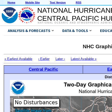
Home
Mobile Site
Text Version
RSS
NATIONAL HURRICAN
CENTRAL PACIFIC H
NATIONAL OCEANIC AND ATMOSPHERIC ADMIN
ANALYSIS & FORECASTS
DATA & TOOLS
EDUCA
NHC Graphi
« Earliest Available
‹ Earlier
Later ›
Latest Available »
Central Pacific
Ea
Dis