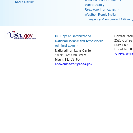
About Marine
Marine Safety
Ready.gov Hurricanes
Weather-Ready Nation
Emergency Management Offices
US Dept of Commerce
Central Pacif
2525 Correa
National Oceanic and Atmospheric
Suite 250
Administration
Honolulu, HI
National Hurricane Center
W-HFO.webm
11691 SW 17th Street
Miami, FL, 33165
nhcwebmaster@noaa.gov