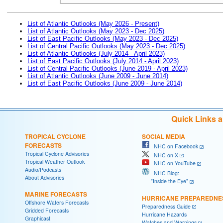
List of Atlantic Outlooks (May 2026 - Present)
List of Atlantic Outlooks (May 2023 - Dec 2025)
List of East Pacific Outlooks (May 2023 - Dec 2025)
List of Central Pacific Outlooks (May 2023 - Dec 2025)
List of Atlantic Outlooks (July 2014 - April 2023)
List of East Pacific Outlooks (July 2014 - April 2023)
List of Central Pacific Outlooks (June 2019 - April 2023)
List of Atlantic Outlooks (June 2009 - June 2014)
List of East Pacific Outlooks (June 2009 - June 2014)
Quick Links 
TROPICAL CYCLONE
SOCIAL MEDIA
FORECASTS
NHC on Facebook
Tropical Cyclone Advisories
NHC on X
Tropical Weather Outlook
NHC on YouTube
Audio/Podcasts
NHC Blog:
About Advisories
"Inside the Eye"
MARINE FORECASTS
HURRICANE PREPAREDNE
Offshore Waters Forecasts
Preparedness Guide
Gridded Forecasts
Hurricane Hazards
Graphicast
Watches and Warnings