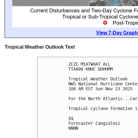
View 7-Day Graphi
Tropical Weather Outlook Text
ZCZC MIATWOAT ALL
TTAA00 KNHC DDHHMM
Tropical Weather Outlook
NWS National Hurricane Cente
100 AM EST Sun Nov 23 2025
For the North Atlantic...Car
Tropical cyclone formation i
$$
Forecaster Cangialosi
NNNN
