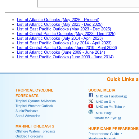
List of Atlantic Outlooks (May 2026 - Present)
List of Atlantic Outlooks (May 2023 - Dec 2025)
List of East Pacific Outlooks (May 2023 - Dec 2025)
List of Central Pacific Outlooks (May 2023 - Dec 2025)
List of Atlantic Outlooks (July 2014 - April 2023)
List of East Pacific Outlooks (July 2014 - April 2023)
List of Central Pacific Outlooks (June 2019 - April 2023)
List of Atlantic Outlooks (June 2009 - June 2014)
List of East Pacific Outlooks (June 2009 - June 2014)
Quick Links 
TROPICAL CYCLONE
SOCIAL MEDIA
FORECASTS
NHC on Facebook
Tropical Cyclone Advisories
NHC on X
Tropical Weather Outlook
NHC on YouTube
Audio/Podcasts
NHC Blog:
About Advisories
"Inside the Eye"
MARINE FORECASTS
HURRICANE PREPAREDNE
Offshore Waters Forecasts
Preparedness Guide
Gridded Forecasts
Hurricane Hazards