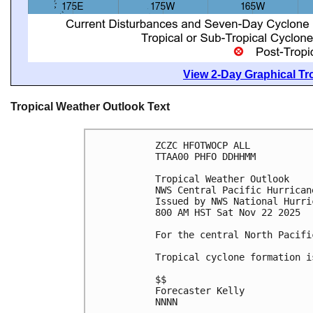
View 2-Day Graphical Tro
Tropical Weather Outlook Text
ZCZC HFOTWOCP ALL
TTAA00 PHFO DDHHMM
Tropical Weather Outlook
NWS Central Pacific Hurrican
Issued by NWS National Hurri
800 AM HST Sat Nov 22 2025
For the central North Pacifi
Tropical cyclone formation i
$$
Forecaster Kelly
NNNN
