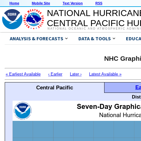
Home
Mobile Site
Text Version
RSS
NATIONAL HURRICAN
CENTRAL PACIFIC H
NATIONAL OCEANIC AND ATMOSPHERIC ADMIN
ANALYSIS & FORECASTS
DATA & TOOLS
EDUCA
NHC Graphi
« Earliest Available
‹ Earlier
Later ›
Latest Available »
Ea
Central Pacific
Dis