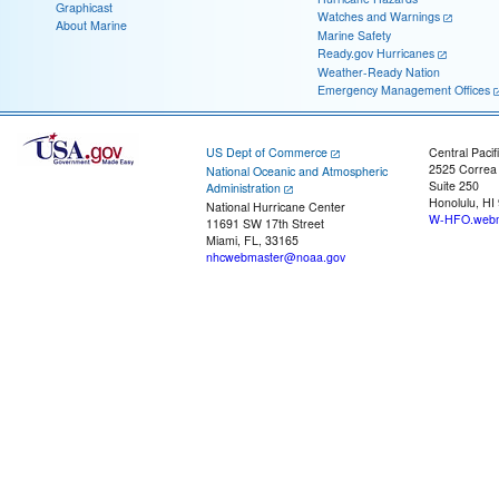
Graphicast
Watches and Warnings
About Marine
Marine Safety
Ready.gov Hurricanes
Weather-Ready Nation
Emergency Management Offices
US Dept of Commerce
Central Pacif
2525 Correa
National Oceanic and Atmospheric
Suite 250
Administration
Honolulu, HI
National Hurricane Center
W-HFO.webm
11691 SW 17th Street
Miami, FL, 33165
nhcwebmaster@noaa.gov