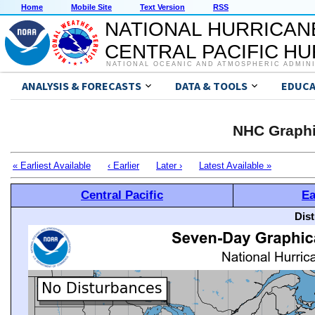
Home
Mobile Site
Text Version
RSS
NATIONAL HURRICAN
CENTRAL PACIFIC H
NATIONAL OCEANIC AND ATMOSPHERIC ADMIN
ANALYSIS & FORECASTS
DATA & TOOLS
EDUCA
NHC Graphi
« Earliest Available
‹ Earlier
Later ›
Latest Available »
Central Pacific
Ea
Dis