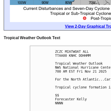
View 2-Day Graphical Tro
Tropical Weather Outlook Text
ZCZC MIATWOAT ALL
TTAA00 KNHC DDHHMM
Tropical Weather Outlook
NWS National Hurricane Cente
700 AM EST Fri Nov 21 2025
For the North Atlantic...Car
Tropical cyclone formation i
$$
Forecaster Kelly
NNNN
