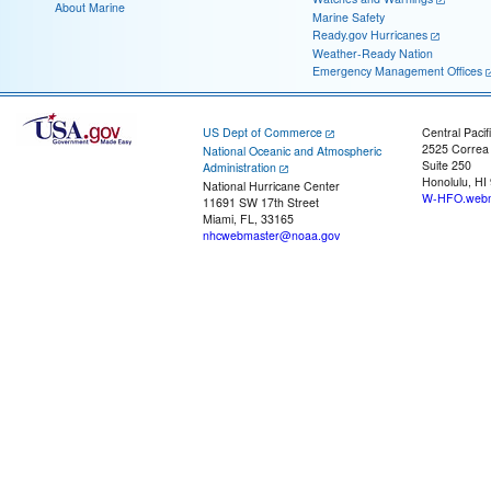
About Marine
Marine Safety
Ready.gov Hurricanes
Weather-Ready Nation
Emergency Management Offices
US Dept of Commerce
Central Pacif
2525 Correa
National Oceanic and Atmospheric
Suite 250
Administration
Honolulu, HI
National Hurricane Center
W-HFO.webm
11691 SW 17th Street
Miami, FL, 33165
nhcwebmaster@noaa.gov