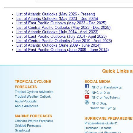
List of Atlantic Outlooks (May 2026 - Present)
List of Atlantic Outlooks (May 2023 - Dec 2025)
List of East Pacific Outlooks (May 2023 - Dec 2025)
List of Central Pacific Outlooks (May 2023 - Dec 2025)
List of Atlantic Outlooks (July 2014 - April 2023)
List of East Pacific Outlooks (July 2014 - April 2023)
List of Central Pacific Outlooks (June 2019 - April 2023)
List of Atlantic Outlooks (June 2009 - June 2014)
List of East Pacific Outlooks (June 2009 - June 2014)
Quick Links 
TROPICAL CYCLONE
SOCIAL MEDIA
FORECASTS
NHC on Facebook
Tropical Cyclone Advisories
NHC on X
Tropical Weather Outlook
NHC on YouTube
Audio/Podcasts
NHC Blog:
About Advisories
"Inside the Eye"
MARINE FORECASTS
HURRICANE PREPAREDNE
Offshore Waters Forecasts
Preparedness Guide
Gridded Forecasts
Hurricane Hazards
Graphicast
Watches and Warnings