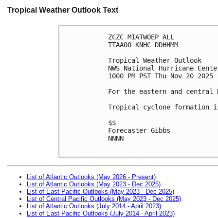
Tropical Weather Outlook Text
ZCZC MIATWOEP ALL
TTAA00 KNHC DDHHMM
Tropical Weather Outlook
NWS National Hurricane Cente
1000 PM PST Thu Nov 20 2025
For the eastern and central 
Tropical cyclone formation i
$$
Forecaster Gibbs
NNNN

List of Atlantic Outlooks (May 2026 - Present)
List of Atlantic Outlooks (May 2023 - Dec 2025)
List of East Pacific Outlooks (May 2023 - Dec 2025)
List of Central Pacific Outlooks (May 2023 - Dec 2025)
List of Atlantic Outlooks (July 2014 - April 2023)
List of East Pacific Outlooks (July 2014 - April 2023)