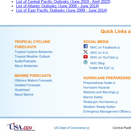
List of Central Pacific Outlooks (June 2019 - April 2023)
List of Atlantic Outlooks (June 2009 - June 2014)
List of East Pacific Outlooks (June 2009 - June 2014)
Quick Links 
TROPICAL CYCLONE
SOCIAL MEDIA
FORECASTS
NHC on Facebook
Tropical Cyclone Advisories
NHC on X
Tropical Weather Outlook
NHC on YouTube
Audio/Podcasts
NHC Blog:
About Advisories
"Inside the Eye"
MARINE FORECASTS
HURRICANE PREPAREDNE
Offshore Waters Forecasts
Preparedness Guide
Gridded Forecasts
Hurricane Hazards
Graphicast
Watches and Warnings
About Marine
Marine Safety
Ready.gov Hurricanes
Weather-Ready Nation
Emergency Management Offices
US Dept of Commerce
Central Pacif