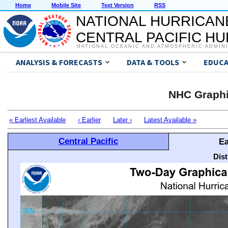
Home
Mobile Site
Text Version
RSS
NATIONAL HURRICAN
CENTRAL PACIFIC H
NATIONAL OCEANIC AND ATMOSPHERIC ADMIN
ANALYSIS & FORECASTS
DATA & TOOLS
EDUCA
NHC Graphi
« Earliest Available
‹ Earlier
Later ›
Latest Available »
Central Pacific
Ea
Dis