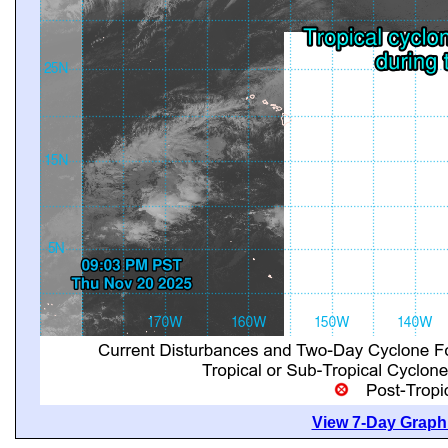
View 7-Day Graphi