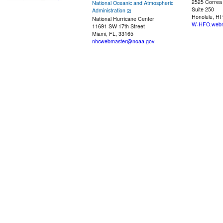
2525 Correa
National Oceanic and Atmospheric
Suite 250
Administration
Honolulu, HI
National Hurricane Center
W-HFO.webm
11691 SW 17th Street
Miami, FL, 33165
nhcwebmaster@noaa.gov