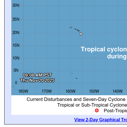
View 2-Day Graphical Tro