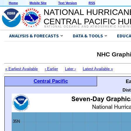
Home
Mobile Site
Text Version
RSS
NATIONAL HURRICAN
CENTRAL PACIFIC H
NATIONAL OCEANIC AND ATMOSPHERIC ADMIN
ANALYSIS & FORECASTS
DATA & TOOLS
EDUCA
NHC Graphi
« Earliest Available
‹ Earlier
Later ›
Latest Available »
Central Pacific
Ea
Dis