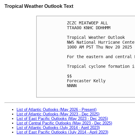
Tropical Weather Outlook Text
ZCZC MIATWOEP ALL
TTAA00 KNHC DDHHMM
Tropical Weather Outlook
NWS National Hurricane Cente
1000 AM PST Thu Nov 20 2025
For the eastern and central 
Tropical cyclone formation i
$$
Forecaster Kelly
NNNN

List of Atlantic Outlooks (May 2026 - Present)
List of Atlantic Outlooks (May 2023 - Dec 2025)
List of East Pacific Outlooks (May 2023 - Dec 2025)
List of Central Pacific Outlooks (May 2023 - Dec 2025)
List of Atlantic Outlooks (July 2014 - April 2023)
List of East Pacific Outlooks (July 2014 - April 2023)