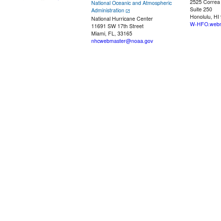
2525 Correa
National Oceanic and Atmospheric
Suite 250
Administration
Honolulu, HI
National Hurricane Center
W-HFO.webm
11691 SW 17th Street
Miami, FL, 33165
nhcwebmaster@noaa.gov