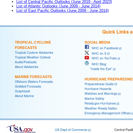
List of Central Pacific Outlooks (June 2019 - April 2023)
List of Atlantic Outlooks (June 2009 - June 2014)
List of East Pacific Outlooks (June 2009 - June 2014)
Quick Links 
TROPICAL CYCLONE
SOCIAL MEDIA
FORECASTS
NHC on Facebook
Tropical Cyclone Advisories
NHC on X
Tropical Weather Outlook
NHC on YouTube
Audio/Podcasts
NHC Blog:
About Advisories
"Inside the Eye"
MARINE FORECASTS
HURRICANE PREPAREDNE
Offshore Waters Forecasts
Preparedness Guide
Gridded Forecasts
Hurricane Hazards
Graphicast
Watches and Warnings
About Marine
Marine Safety
Ready.gov Hurricanes
Weather-Ready Nation
Emergency Management Offices
US Dept of Commerce
Central Pacif