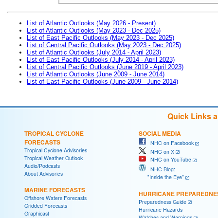
List of Atlantic Outlooks (May 2026 - Present)
List of Atlantic Outlooks (May 2023 - Dec 2025)
List of East Pacific Outlooks (May 2023 - Dec 2025)
List of Central Pacific Outlooks (May 2023 - Dec 2025)
List of Atlantic Outlooks (July 2014 - April 2023)
List of East Pacific Outlooks (July 2014 - April 2023)
List of Central Pacific Outlooks (June 2019 - April 2023)
List of Atlantic Outlooks (June 2009 - June 2014)
List of East Pacific Outlooks (June 2009 - June 2014)
Quick Links 
TROPICAL CYCLONE
SOCIAL MEDIA
FORECASTS
NHC on Facebook
Tropical Cyclone Advisories
NHC on X
Tropical Weather Outlook
NHC on YouTube
Audio/Podcasts
NHC Blog:
About Advisories
"Inside the Eye"
MARINE FORECASTS
HURRICANE PREPAREDNE
Offshore Waters Forecasts
Preparedness Guide
Gridded Forecasts
Hurricane Hazards
Graphicast
Watches and Warnings