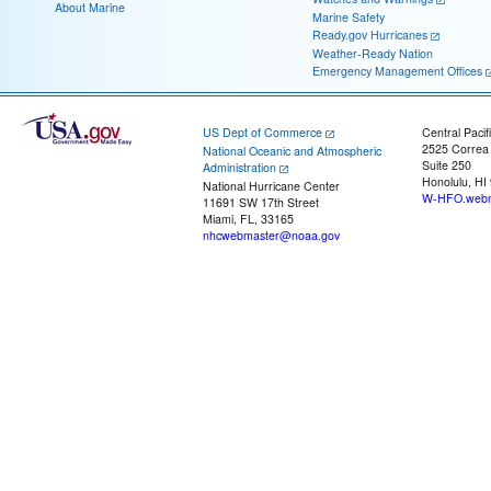
About Marine
Marine Safety
Ready.gov Hurricanes
Weather-Ready Nation
Emergency Management Offices
US Dept of Commerce
Central Pacif
2525 Correa
National Oceanic and Atmospheric
Suite 250
Administration
Honolulu, HI
National Hurricane Center
W-HFO.webm
11691 SW 17th Street
Miami, FL, 33165
nhcwebmaster@noaa.gov