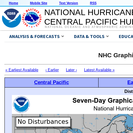
Home
Mobile Site
Text Version
RSS
NATIONAL HURRICAN
CENTRAL PACIFIC H
NATIONAL OCEANIC AND ATMOSPHERIC ADMIN
ANALYSIS & FORECASTS
DATA & TOOLS
EDUCA
NHC Graphi
« Earliest Available
‹ Earlier
Later ›
Latest Available »
Central Pacific
Ea
Dis