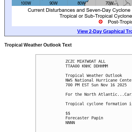
View 2-Day Graphical Tro
Tropical Weather Outlook Text
ZCZC MIATWOAT ALL
TTAA00 KNHC DDHHMM
Tropical Weather Outlook
NWS National Hurricane Cente
700 PM EST Sun Nov 16 2025
For the North Atlantic...Car
Tropical cyclone formation i
$$
Forecaster Papin
NNNN
