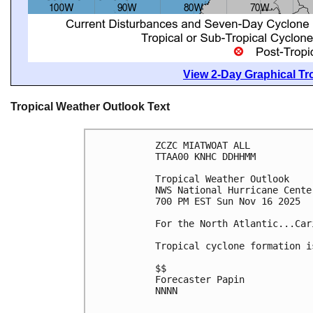
View 2-Day Graphical Tro
Tropical Weather Outlook Text
ZCZC MIATWOAT ALL
TTAA00 KNHC DDHHMM
Tropical Weather Outlook
NWS National Hurricane Cente
700 PM EST Sun Nov 16 2025
For the North Atlantic...Car
Tropical cyclone formation i
$$
Forecaster Papin
NNNN
