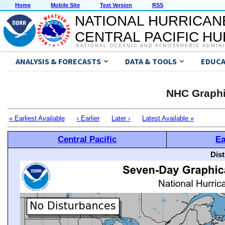
Home
Mobile Site
Text Version
RSS
NATIONAL HURRICAN
CENTRAL PACIFIC H
NATIONAL OCEANIC AND ATMOSPHERIC ADMIN
ANALYSIS & FORECASTS
DATA & TOOLS
EDUCA
NHC Graphi
« Earliest Available
‹ Earlier
Later ›
Latest Available »
Central Pacific
Ea
Dis