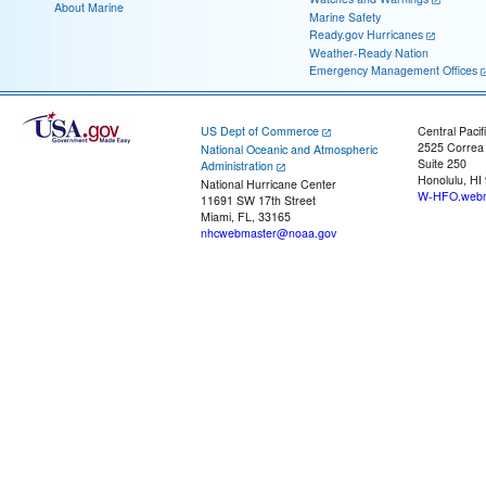
About Marine
Marine Safety
Ready.gov Hurricanes
Weather-Ready Nation
Emergency Management Offices
US Dept of Commerce
Central Pacif
2525 Correa
National Oceanic and Atmospheric
Suite 250
Administration
Honolulu, HI
National Hurricane Center
W-HFO.webm
11691 SW 17th Street
Miami, FL, 33165
nhcwebmaster@noaa.gov