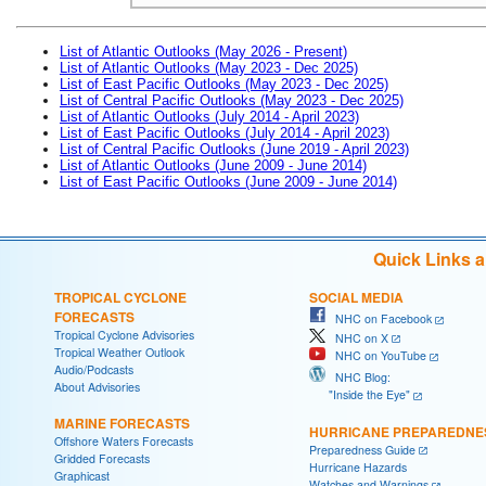
List of Atlantic Outlooks (May 2026 - Present)
List of Atlantic Outlooks (May 2023 - Dec 2025)
List of East Pacific Outlooks (May 2023 - Dec 2025)
List of Central Pacific Outlooks (May 2023 - Dec 2025)
List of Atlantic Outlooks (July 2014 - April 2023)
List of East Pacific Outlooks (July 2014 - April 2023)
List of Central Pacific Outlooks (June 2019 - April 2023)
List of Atlantic Outlooks (June 2009 - June 2014)
List of East Pacific Outlooks (June 2009 - June 2014)
Quick Links 
TROPICAL CYCLONE
SOCIAL MEDIA
FORECASTS
NHC on Facebook
Tropical Cyclone Advisories
NHC on X
Tropical Weather Outlook
NHC on YouTube
Audio/Podcasts
NHC Blog:
About Advisories
"Inside the Eye"
MARINE FORECASTS
HURRICANE PREPAREDNE
Offshore Waters Forecasts
Preparedness Guide
Gridded Forecasts
Hurricane Hazards
Graphicast
Watches and Warnings