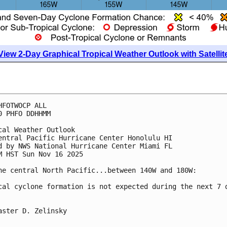
View 2-Day Graphical Tropical Weather Outlook with Satellit
HFOTWOCP ALL
0 PHFO DDHHMM
cal Weather Outlook
entral Pacific Hurricane Center Honolulu HI
d by NWS National Hurricane Center Miami FL
M HST Sun Nov 16 2025
he central North Pacific...between 140W and 180W:
cal cyclone formation is not expected during the next 7 
aster D. Zelinsky