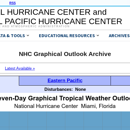
RSS
L HURRICANE CENTER and
 PACIFIC HURRICANE CENTER
C AND ATMOSPHERIC ADMINISTRATION
ATA & TOOLS
EDUCATIONAL RESOURCES
ARCHIVES
NHC Graphical Outlook Archive
Latest Available »
Eastern Pacific
Disturbances:
None