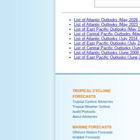
List of Atlantic Outlooks (May 2026 
List of Atlantic Outlooks (May 2023 
List of East Pacific Outlooks (May 
List of Central Pacific Outlooks (M
List of Atlantic Outlooks (July 2014 -
List of East Pacific Outlooks (July 2
List of Central Pacific Outlooks (Jun
List of Atlantic Outlooks (June 2009
List of East Pacific Outlooks (June
TROPICAL CYCLONE
FORECASTS
Tropical Cyclone Advisories
Tropical Weather Outlook
Audio/Podcasts
About Advisories
MARINE FORECASTS
Offshore Waters Forecasts
Gridded Forecasts