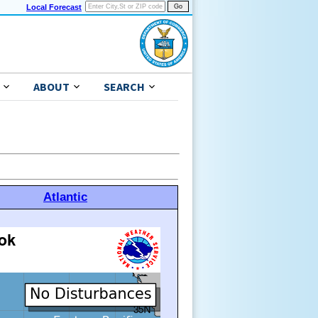
Local Forecast
ABOUT
SEARCH
Atlantic