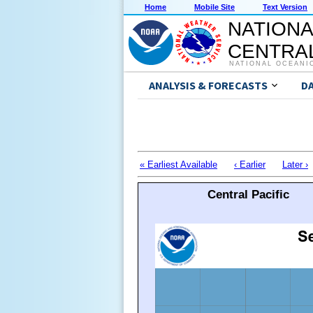
Home
Mobile Site
Text Version
NATIONA
CENTRAL
NATIONAL OCEANI
ANALYSIS & FORECASTS
D
« Earliest Available
‹ Earlier
Later ›
Central Pacific