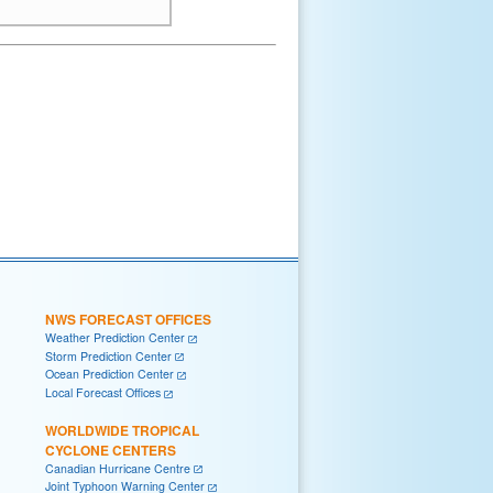
NWS FORECAST OFFICES
Weather Prediction Center
Storm Prediction Center
Ocean Prediction Center
Local Forecast Offices
WORLDWIDE TROPICAL
CYCLONE CENTERS
Canadian Hurricane Centre
Joint Typhoon Warning Center