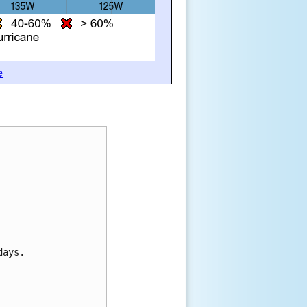
e
days.