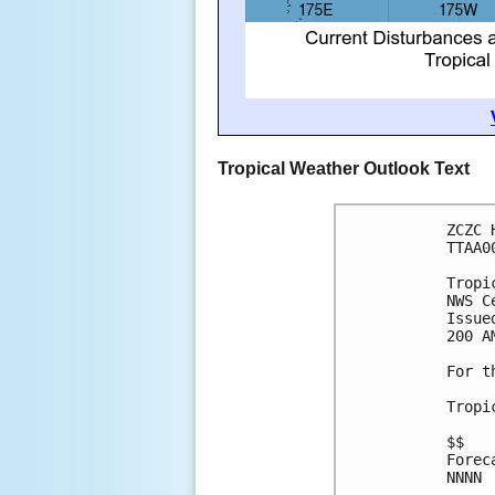
Tropical Weather Outlook Text
ZCZC 
TTAA0
Tropi
NWS C
Issue
200 A
For t
Tropi
$$
Forec
NNNN
