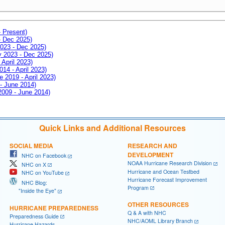
- Present)
- Dec 2025)
2023 - Dec 2025)
ay 2023 - Dec 2025)
 April 2023)
014 - April 2023)
e 2019 - April 2023)
 - June 2014)
 2009 - June 2014)
Quick Links and Additional Resources
SOCIAL MEDIA
RESEARCH AND
DEVELOPMENT
NHC on Facebook
NOAA Hurricane Research Division
NHC on X
Hurricane and Ocean Testbed
NHC on YouTube
Hurricane Forecast Improvement
NHC Blog:
Program
"Inside the Eye"
OTHER RESOURCES
HURRICANE PREPAREDNESS
Q & A with NHC
Preparedness Guide
NHC/AOML Library Branch
Hurricane Hazards