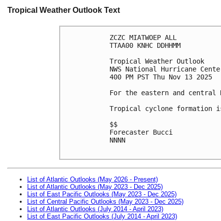
Tropical Weather Outlook Text
ZCZC MIATWOEP ALL
TTAA00 KNHC DDHHMM
Tropical Weather Outlook
NWS National Hurricane Cente
400 PM PST Thu Nov 13 2025
For the eastern and central 
Tropical cyclone formation i
$$
Forecaster Bucci
NNNN

List of Atlantic Outlooks (May 2026 - Present)
List of Atlantic Outlooks (May 2023 - Dec 2025)
List of East Pacific Outlooks (May 2023 - Dec 2025)
List of Central Pacific Outlooks (May 2023 - Dec 2025)
List of Atlantic Outlooks (July 2014 - April 2023)
List of East Pacific Outlooks (July 2014 - April 2023)