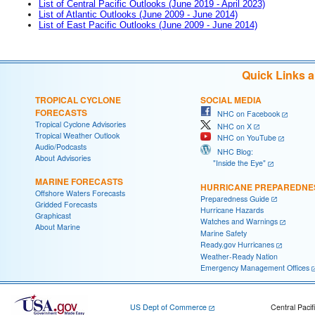
List of Central Pacific Outlooks (June 2019 - April 2023)
List of Atlantic Outlooks (June 2009 - June 2014)
List of East Pacific Outlooks (June 2009 - June 2014)
Quick Links 
TROPICAL CYCLONE
SOCIAL MEDIA
FORECASTS
NHC on Facebook
Tropical Cyclone Advisories
NHC on X
Tropical Weather Outlook
NHC on YouTube
Audio/Podcasts
NHC Blog:
About Advisories
"Inside the Eye"
MARINE FORECASTS
HURRICANE PREPAREDNE
Offshore Waters Forecasts
Preparedness Guide
Gridded Forecasts
Hurricane Hazards
Graphicast
Watches and Warnings
About Marine
Marine Safety
Ready.gov Hurricanes
Weather-Ready Nation
Emergency Management Offices
US Dept of Commerce
Central Pacif