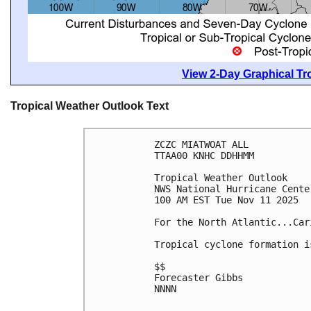
View 2-Day Graphical Tro
Tropical Weather Outlook Text
ZCZC MIATWOAT ALL
TTAA00 KNHC DDHHMM
Tropical Weather Outlook
NWS National Hurricane Cente
100 AM EST Tue Nov 11 2025
For the North Atlantic...Car
Tropical cyclone formation i
$$
Forecaster Gibbs
NNNN
