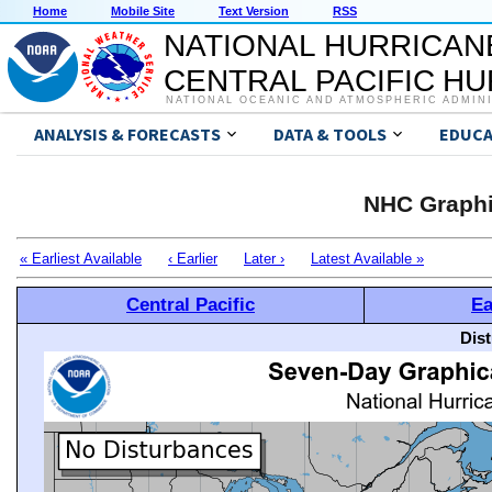
Home
Mobile Site
Text Version
RSS
NATIONAL HURRICAN
CENTRAL PACIFIC H
NATIONAL OCEANIC AND ATMOSPHERIC ADMIN
ANALYSIS & FORECASTS
DATA & TOOLS
EDUCA
NHC Graphi
« Earliest Available
‹ Earlier
Later ›
Latest Available »
Central Pacific
Ea
Dis