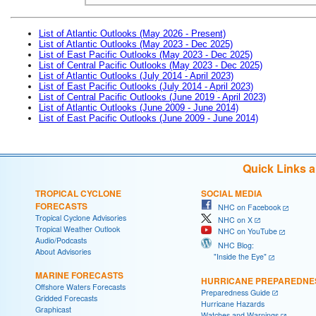
List of Atlantic Outlooks (May 2026 - Present)
List of Atlantic Outlooks (May 2023 - Dec 2025)
List of East Pacific Outlooks (May 2023 - Dec 2025)
List of Central Pacific Outlooks (May 2023 - Dec 2025)
List of Atlantic Outlooks (July 2014 - April 2023)
List of East Pacific Outlooks (July 2014 - April 2023)
List of Central Pacific Outlooks (June 2019 - April 2023)
List of Atlantic Outlooks (June 2009 - June 2014)
List of East Pacific Outlooks (June 2009 - June 2014)
Quick Links 
TROPICAL CYCLONE
SOCIAL MEDIA
FORECASTS
NHC on Facebook
Tropical Cyclone Advisories
NHC on X
Tropical Weather Outlook
NHC on YouTube
Audio/Podcasts
NHC Blog:
About Advisories
"Inside the Eye"
MARINE FORECASTS
HURRICANE PREPAREDNE
Offshore Waters Forecasts
Preparedness Guide
Gridded Forecasts
Hurricane Hazards
Graphicast
Watches and Warnings