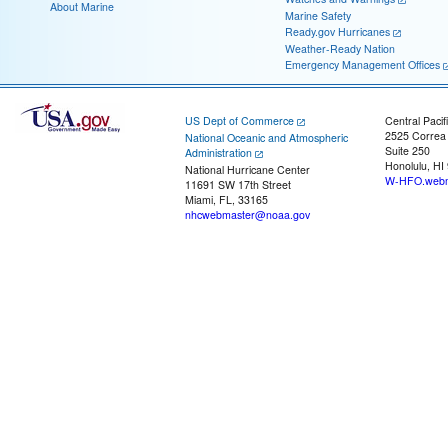
About Marine
Marine Safety
Ready.gov Hurricanes
Weather-Ready Nation
Emergency Management Offices
US Dept of Commerce
Central Pacif
2525 Correa
National Oceanic and Atmospheric
Suite 250
Administration
Honolulu, HI
National Hurricane Center
W-HFO.webm
11691 SW 17th Street
Miami, FL, 33165
nhcwebmaster@noaa.gov