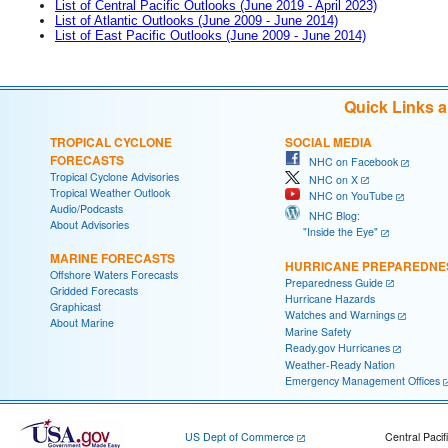
List of Central Pacific Outlooks (June 2019 - April 2023)
List of Atlantic Outlooks (June 2009 - June 2014)
List of East Pacific Outlooks (June 2009 - June 2014)
Quick Links 
TROPICAL CYCLONE
SOCIAL MEDIA
FORECASTS
NHC on Facebook
Tropical Cyclone Advisories
NHC on X
Tropical Weather Outlook
NHC on YouTube
Audio/Podcasts
NHC Blog:
About Advisories
"Inside the Eye"
MARINE FORECASTS
HURRICANE PREPAREDNE
Offshore Waters Forecasts
Preparedness Guide
Gridded Forecasts
Hurricane Hazards
Graphicast
Watches and Warnings
About Marine
Marine Safety
Ready.gov Hurricanes
Weather-Ready Nation
Emergency Management Offices
US Dept of Commerce
Central Pacif