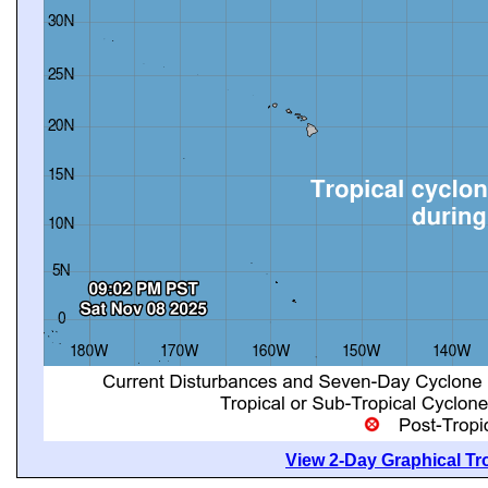
View 2-Day Graphical Tro