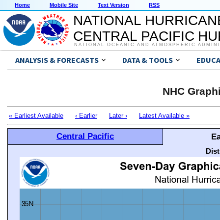
Home
Mobile Site
Text Version
RSS
NATIONAL HURRICAN
CENTRAL PACIFIC H
NATIONAL OCEANIC AND ATMOSPHERIC ADMIN
ANALYSIS & FORECASTS
DATA & TOOLS
EDUCA
NHC Graphi
« Earliest Available
‹ Earlier
Later ›
Latest Available »
Central Pacific
Ea
Dis