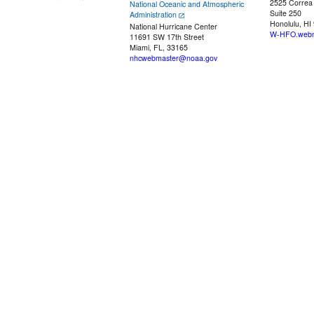
2525 Correa
National Oceanic and Atmospheric
Suite 250
Administration
Honolulu, HI
National Hurricane Center
W-HFO.webm
11691 SW 17th Street
Miami, FL, 33165
nhcwebmaster@noaa.gov