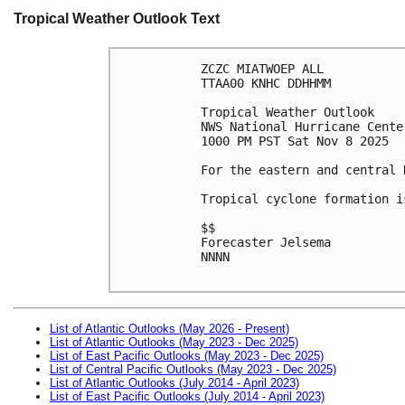
Tropical Weather Outlook Text
ZCZC MIATWOEP ALL
TTAA00 KNHC DDHHMM
Tropical Weather Outlook
NWS National Hurricane Cente
1000 PM PST Sat Nov 8 2025
For the eastern and central 
Tropical cyclone formation i
$$
Forecaster Jelsema
NNNN

List of Atlantic Outlooks (May 2026 - Present)
List of Atlantic Outlooks (May 2023 - Dec 2025)
List of East Pacific Outlooks (May 2023 - Dec 2025)
List of Central Pacific Outlooks (May 2023 - Dec 2025)
List of Atlantic Outlooks (July 2014 - April 2023)
List of East Pacific Outlooks (July 2014 - April 2023)