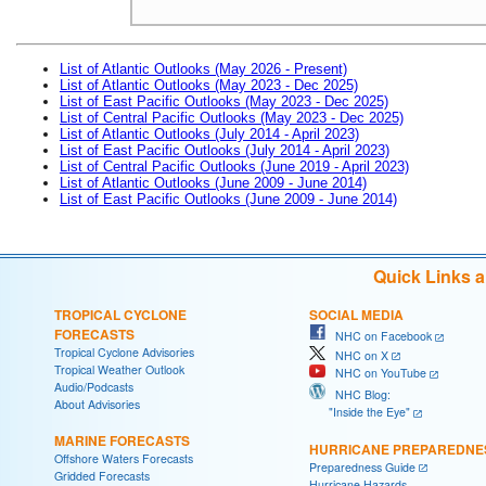
List of Atlantic Outlooks (May 2026 - Present)
List of Atlantic Outlooks (May 2023 - Dec 2025)
List of East Pacific Outlooks (May 2023 - Dec 2025)
List of Central Pacific Outlooks (May 2023 - Dec 2025)
List of Atlantic Outlooks (July 2014 - April 2023)
List of East Pacific Outlooks (July 2014 - April 2023)
List of Central Pacific Outlooks (June 2019 - April 2023)
List of Atlantic Outlooks (June 2009 - June 2014)
List of East Pacific Outlooks (June 2009 - June 2014)
Quick Links 
TROPICAL CYCLONE
SOCIAL MEDIA
FORECASTS
NHC on Facebook
Tropical Cyclone Advisories
NHC on X
Tropical Weather Outlook
NHC on YouTube
Audio/Podcasts
NHC Blog:
About Advisories
"Inside the Eye"
MARINE FORECASTS
HURRICANE PREPAREDNE
Offshore Waters Forecasts
Preparedness Guide
Gridded Forecasts
Hurricane Hazards