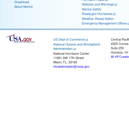
Graphicast
Watches and Warnings
About Marine
Marine Safety
Ready.gov Hurricanes
Weather-Ready Nation
Emergency Management Offices
US Dept of Commerce
Central Pacif
2525 Correa
National Oceanic and Atmospheric
Suite 250
Administration
Honolulu, HI
National Hurricane Center
W-HFO.webm
11691 SW 17th Street
Miami, FL, 33165
nhcwebmaster@noaa.gov