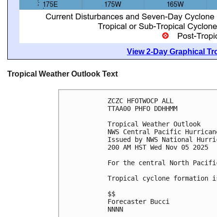
View 2-Day Graphical Tro
Tropical Weather Outlook Text
ZCZC HFOTWOCP ALL
TTAA00 PHFO DDHHMM
Tropical Weather Outlook
NWS Central Pacific Hurrican
Issued by NWS National Hurri
200 AM HST Wed Nov 05 2025
For the central North Pacifi
Tropical cyclone formation i
$$
Forecaster Bucci
NNNN
