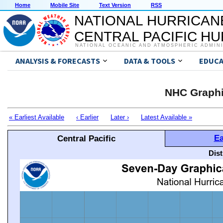
Home
Mobile Site
Text Version
RSS
NATIONAL HURRICAN
CENTRAL PACIFIC H
NATIONAL OCEANIC AND ATMOSPHERIC ADMIN
ANALYSIS & FORECASTS
DATA & TOOLS
EDUCA
NHC Graphi
« Earliest Available
‹ Earlier
Later ›
Latest Available »
Ea
Central Pacific
Dis