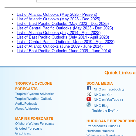
List of Atlantic Outlooks (May 2026 - Present)
List of Atlantic Outlooks (May 2023 - Dec 2025)
List of East Pacific Outlooks (May 2023 - Dec 2025)
List of Central Pacific Outlooks (May 2023 - Dec 2025)
List of Atlantic Outlooks (July 2014 - April 2023)
List of East Pacific Outlooks (July 2014 - April 2023)
List of Central Pacific Outlooks (June 2019 - April 2023)
List of Atlantic Outlooks (June 2009 - June 2014)
List of East Pacific Outlooks (June 2009 - June 2014)
Quick Links 
TROPICAL CYCLONE
SOCIAL MEDIA
FORECASTS
NHC on Facebook
Tropical Cyclone Advisories
NHC on X
Tropical Weather Outlook
NHC on YouTube
Audio/Podcasts
NHC Blog:
About Advisories
"Inside the Eye"
MARINE FORECASTS
HURRICANE PREPAREDNE
Offshore Waters Forecasts
Preparedness Guide
Gridded Forecasts
Hurricane Hazards
Graphicast
Watches and Warnings