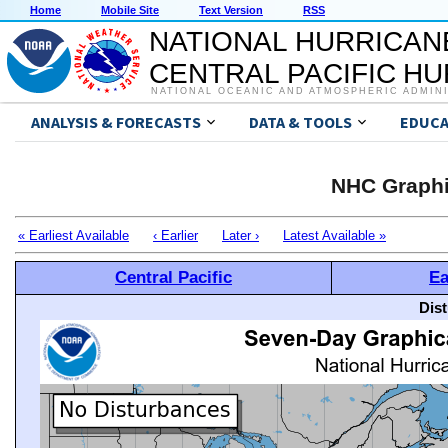
Home
Mobile Site
Text Version
RSS
NATIONAL HURRICAN
CENTRAL PACIFIC H
NATIONAL OCEANIC AND ATMOSPHERIC ADMIN
ANALYSIS & FORECASTS
DATA & TOOLS
EDUCA
NHC Graphi
« Earliest Available
‹ Earlier
Later ›
Latest Available »
Central Pacific
Ea
Dis