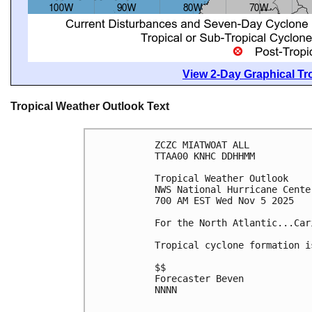
View 2-Day Graphical Tro
Tropical Weather Outlook Text
ZCZC MIATWOAT ALL
TTAA00 KNHC DDHHMM
Tropical Weather Outlook
NWS National Hurricane Cente
700 AM EST Wed Nov 5 2025
For the North Atlantic...Car
Tropical cyclone formation i
$$
Forecaster Beven
NNNN
