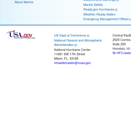
About Marine
Marine Safety
Ready.gov Hurricanes
Weather-Ready Nation
Emergency Management Offices
US Dept of Commerce
Central Pacif
2525 Correa
National Oceanic and Atmospheric
Suite 250
Administration
Honolulu, HI
National Hurricane Center
W-HFO.webm
11691 SW 17th Street
Miami, FL, 33165
nhcwebmaster@noaa.gov