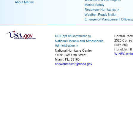
About Marine
Marine Safety
Ready.gov Hurricanes
Weather-Ready Nation
Emergency Management Offices
US Dept of Commerce
Central Pacif
2525 Correa
National Oceanic and Atmospheric
Suite 250
Administration
Honolulu, HI
National Hurricane Center
W-HFO.webm
11691 SW 17th Street
Miami, FL, 33165
nhcwebmaster@noaa.gov