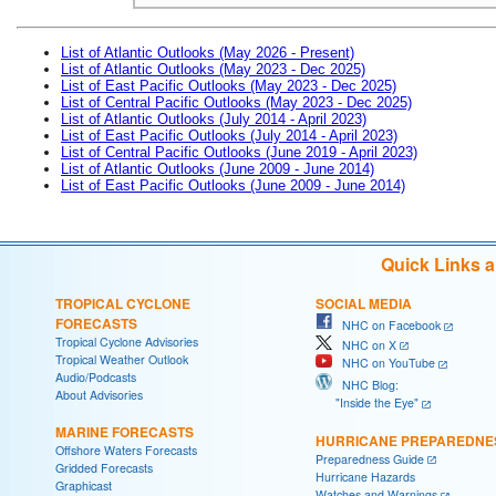
List of Atlantic Outlooks (May 2026 - Present)
List of Atlantic Outlooks (May 2023 - Dec 2025)
List of East Pacific Outlooks (May 2023 - Dec 2025)
List of Central Pacific Outlooks (May 2023 - Dec 2025)
List of Atlantic Outlooks (July 2014 - April 2023)
List of East Pacific Outlooks (July 2014 - April 2023)
List of Central Pacific Outlooks (June 2019 - April 2023)
List of Atlantic Outlooks (June 2009 - June 2014)
List of East Pacific Outlooks (June 2009 - June 2014)
Quick Links 
TROPICAL CYCLONE
SOCIAL MEDIA
FORECASTS
NHC on Facebook
Tropical Cyclone Advisories
NHC on X
Tropical Weather Outlook
NHC on YouTube
Audio/Podcasts
NHC Blog:
About Advisories
"Inside the Eye"
MARINE FORECASTS
HURRICANE PREPAREDNE
Offshore Waters Forecasts
Preparedness Guide
Gridded Forecasts
Hurricane Hazards
Graphicast
Watches and Warnings