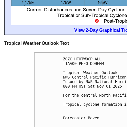
View 2-Day Graphical Tro
Tropical Weather Outlook Text
ZCZC HFOTWOCP ALL
TTAA00 PHFO DDHHMM
Tropical Weather Outlook
NWS Central Pacific Hurrican
Issued by NWS National Hurri
800 PM HST Sat Nov 01 2025
For the central North Pacifi
Tropical cyclone formation i
Forecaster Beven
