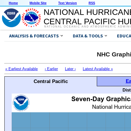
Home
Mobile Site
Text Version
RSS
NATIONAL HURRICAN
CENTRAL PACIFIC H
NATIONAL OCEANIC AND ATMOSPHERIC ADMIN
ANALYSIS & FORECASTS
DATA & TOOLS
EDUCA
NHC Graphi
« Earliest Available
‹ Earlier
Later ›
Latest Available »
Ea
Central Pacific
Dis