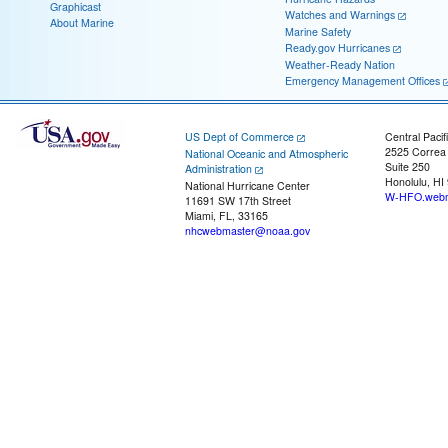
Graphicast
Watches and Warnings
About Marine
Marine Safety
Ready.gov Hurricanes
Weather-Ready Nation
Emergency Management Offices
US Dept of Commerce
Central Pacif
2525 Correa
National Oceanic and Atmospheric
Suite 250
Administration
Honolulu, HI
National Hurricane Center
W-HFO.webm
11691 SW 17th Street
Miami, FL, 33165
nhcwebmaster@noaa.gov