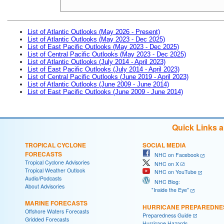
List of Atlantic Outlooks (May 2026 - Present)
List of Atlantic Outlooks (May 2023 - Dec 2025)
List of East Pacific Outlooks (May 2023 - Dec 2025)
List of Central Pacific Outlooks (May 2023 - Dec 2025)
List of Atlantic Outlooks (July 2014 - April 2023)
List of East Pacific Outlooks (July 2014 - April 2023)
List of Central Pacific Outlooks (June 2019 - April 2023)
List of Atlantic Outlooks (June 2009 - June 2014)
List of East Pacific Outlooks (June 2009 - June 2014)
Quick Links 
TROPICAL CYCLONE
SOCIAL MEDIA
FORECASTS
NHC on Facebook
Tropical Cyclone Advisories
NHC on X
Tropical Weather Outlook
NHC on YouTube
Audio/Podcasts
NHC Blog:
About Advisories
"Inside the Eye"
MARINE FORECASTS
HURRICANE PREPAREDNE
Offshore Waters Forecasts
Preparedness Guide
Gridded Forecasts
Hurricane Hazards