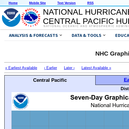
Home
Mobile Site
Text Version
RSS
NATIONAL HURRICAN
CENTRAL PACIFIC H
NATIONAL OCEANIC AND ATMOSPHERIC ADMIN
ANALYSIS & FORECASTS
DATA & TOOLS
EDUCA
NHC Graphi
« Earliest Available
‹ Earlier
Later ›
Latest Available »
Ea
Central Pacific
Dis