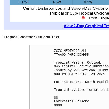
View 2-Day Graphical Tro
Tropical Weather Outlook Text
ZCZC HFOTWOCP ALL
TTAA00 PHFO DDHHMM
Tropical Weather Outlook
NWS Central Pacific Hurrican
Issued by NWS National Hurri
800 PM HST Wed Oct 29 2025
For the central North Pacifi
Tropical cyclone formation i
$$
Forecaster Jelsema
NNNN
