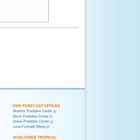
NWS FORECAST OFFICES
Weather Prediction Center
Storm Prediction Center
Ocean Prediction Center
Local Forecast Offices
WORLDWIDE TROPICAL