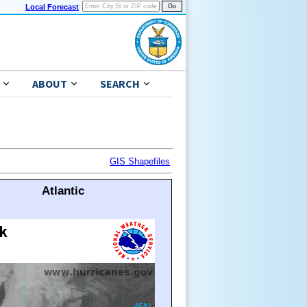
Local Forecast
ABOUT
SEARCH
GIS Shapefiles
Atlantic