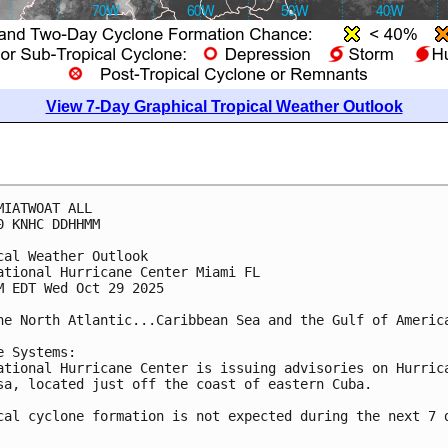
View 7-Day Graphical Tropical Weather Outlook
MIATWOAT ALL
0 KNHC DDHHMM
cal Weather Outlook
ational Hurricane Center Miami FL
M EDT Wed Oct 29 2025
he North Atlantic...Caribbean Sea and the Gulf of Americ
e Systems:
ational Hurricane Center is issuing advisories on Hurric
sa, located just off the coast of eastern Cuba.
cal cyclone formation is not expected during the next 7 