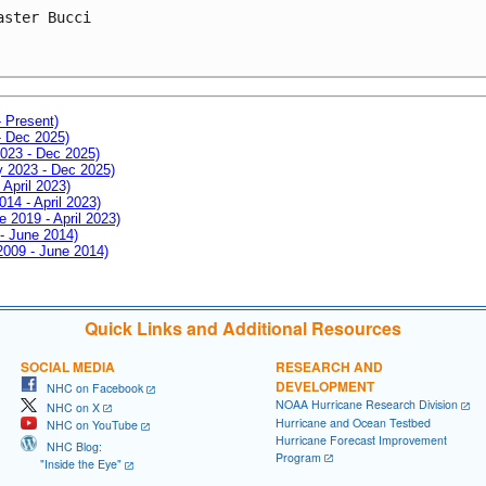
aster Bucci
- Present)
- Dec 2025)
2023 - Dec 2025)
ay 2023 - Dec 2025)
 April 2023)
014 - April 2023)
e 2019 - April 2023)
 - June 2014)
 2009 - June 2014)
Quick Links and Additional Resources
SOCIAL MEDIA
RESEARCH AND
DEVELOPMENT
NHC on Facebook
NOAA Hurricane Research Division
NHC on X
Hurricane and Ocean Testbed
NHC on YouTube
Hurricane Forecast Improvement
NHC Blog:
Program
"Inside the Eye"