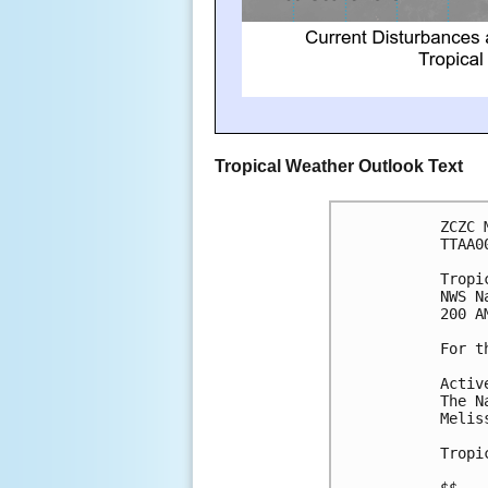
Tropical Weather Outlook Text
ZCZC 
TTAA0
Tropi
NWS N
200 A
For t
Activ
The N
Melis
Tropi
$$