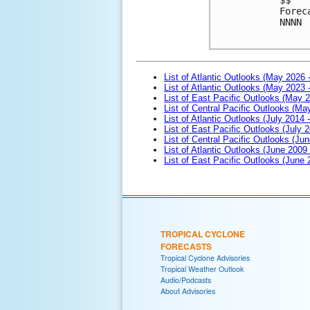
Forec
NNNN

List of Atlantic Outlooks (May 2026 
List of Atlantic Outlooks (May 2023 
List of East Pacific Outlooks (May 
List of Central Pacific Outlooks (M
List of Atlantic Outlooks (July 2014 -
List of East Pacific Outlooks (July 2
List of Central Pacific Outlooks (Jun
List of Atlantic Outlooks (June 2009
List of East Pacific Outlooks (June
TROPICAL CYCLONE
FORECASTS
Tropical Cyclone Advisories
Tropical Weather Outlook
Audio/Podcasts
About Advisories