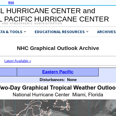
RSS
L HURRICANE CENTER and
 PACIFIC HURRICANE CENTER
C AND ATMOSPHERIC ADMINISTRATION
ATA & TOOLS
EDUCATIONAL RESOURCES
ARCHIVES
NHC Graphical Outlook Archive
Latest Available »
Eastern Pacific
Disturbances:
None