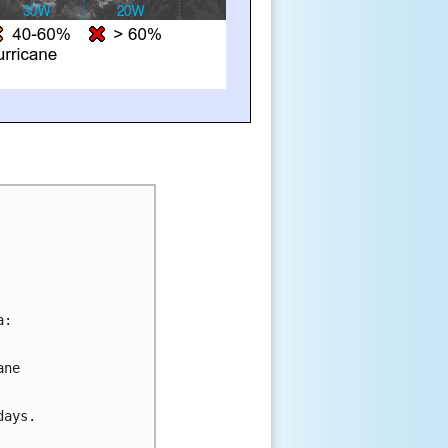
a:
ane 
days.