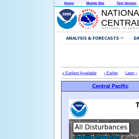
Home
Mobile Site
Text Version
NATIONA
CENTRAL
NATIONAL OCEANI
ANALYSIS & FORECASTS
D
« Earliest Available
‹ Earlier
Later ›
Central Pacific