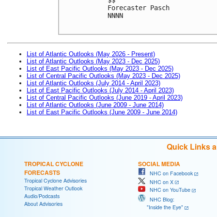
Forecaster Pasch
NNNN

List of Atlantic Outlooks (May 2026 - Present)
List of Atlantic Outlooks (May 2023 - Dec 2025)
List of East Pacific Outlooks (May 2023 - Dec 2025)
List of Central Pacific Outlooks (May 2023 - Dec 2025)
List of Atlantic Outlooks (July 2014 - April 2023)
List of East Pacific Outlooks (July 2014 - April 2023)
List of Central Pacific Outlooks (June 2019 - April 2023)
List of Atlantic Outlooks (June 2009 - June 2014)
List of East Pacific Outlooks (June 2009 - June 2014)
Quick Links 
TROPICAL CYCLONE
SOCIAL MEDIA
FORECASTS
NHC on Facebook
Tropical Cyclone Advisories
NHC on X
Tropical Weather Outlook
NHC on YouTube
Audio/Podcasts
NHC Blog:
About Advisories
"Inside the Eye"