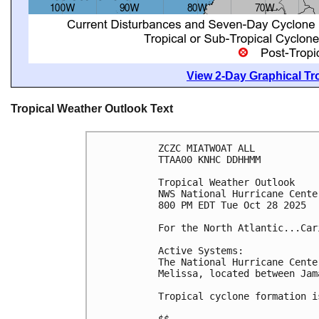
View 2-Day Graphical Tro
Tropical Weather Outlook Text
ZCZC MIATWOAT ALL
TTAA00 KNHC DDHHMM
Tropical Weather Outlook
NWS National Hurricane Cente
800 PM EDT Tue Oct 28 2025
For the North Atlantic...Car
Active Systems:
The National Hurricane Cente
Melissa, located between Jam
Tropical cyclone formation i
$$