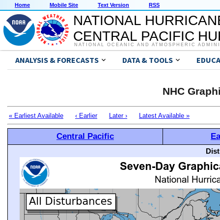
Home
Mobile Site
Text Version
RSS
NATIONAL HURRICAN
CENTRAL PACIFIC H
NATIONAL OCEANIC AND ATMOSPHERIC ADMIN
ANALYSIS & FORECASTS
DATA & TOOLS
EDUCA
NHC Graphi
« Earliest Available
‹ Earlier
Later ›
Latest Available »
Central Pacific
Ea
Dis