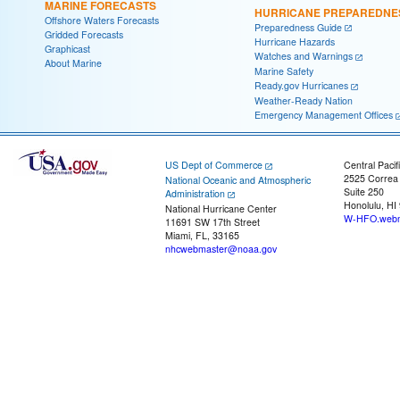
MARINE FORECASTS
HURRICANE PREPAREDNE
Offshore Waters Forecasts
Preparedness Guide
Gridded Forecasts
Hurricane Hazards
Graphicast
Watches and Warnings
About Marine
Marine Safety
Ready.gov Hurricanes
Weather-Ready Nation
Emergency Management Offices
US Dept of Commerce
Central Pacif
2525 Correa
National Oceanic and Atmospheric
Suite 250
Administration
Honolulu, HI
National Hurricane Center
W-HFO.webm
11691 SW 17th Street
Miami, FL, 33165
nhcwebmaster@noaa.gov