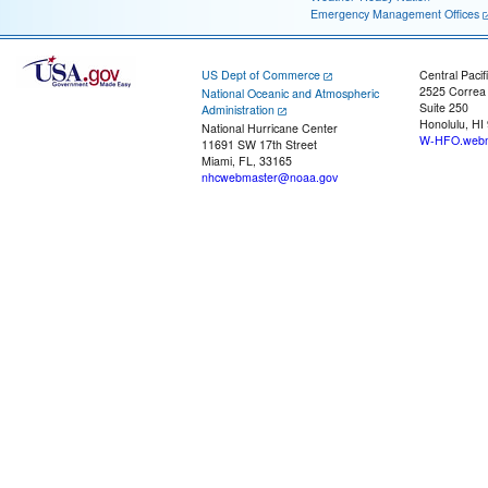
Emergency Management Offices
US Dept of Commerce
Central Pacif
2525 Correa
National Oceanic and Atmospheric
Suite 250
Administration
Honolulu, HI
National Hurricane Center
W-HFO.webm
11691 SW 17th Street
Miami, FL, 33165
nhcwebmaster@noaa.gov