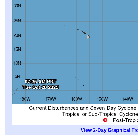
View 2-Day Graphical Tro