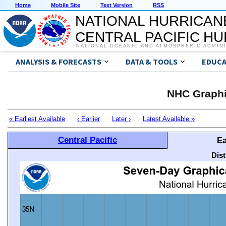
Home
Mobile Site
Text Version
RSS
NATIONAL HURRICAN
CENTRAL PACIFIC H
NATIONAL OCEANIC AND ATMOSPHERIC ADMIN
ANALYSIS & FORECASTS
DATA & TOOLS
EDUCA
NHC Graphi
« Earliest Available
‹ Earlier
Later ›
Latest Available »
Central Pacific
Ea
Dis