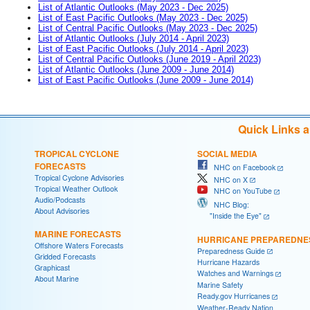
List of Atlantic Outlooks (May 2023 - Dec 2025)
List of East Pacific Outlooks (May 2023 - Dec 2025)
List of Central Pacific Outlooks (May 2023 - Dec 2025)
List of Atlantic Outlooks (July 2014 - April 2023)
List of East Pacific Outlooks (July 2014 - April 2023)
List of Central Pacific Outlooks (June 2019 - April 2023)
List of Atlantic Outlooks (June 2009 - June 2014)
List of East Pacific Outlooks (June 2009 - June 2014)
Quick Links 
TROPICAL CYCLONE
SOCIAL MEDIA
FORECASTS
NHC on Facebook
Tropical Cyclone Advisories
NHC on X
Tropical Weather Outlook
NHC on YouTube
Audio/Podcasts
NHC Blog:
About Advisories
"Inside the Eye"
MARINE FORECASTS
HURRICANE PREPAREDNE
Offshore Waters Forecasts
Preparedness Guide
Gridded Forecasts
Hurricane Hazards
Graphicast
Watches and Warnings
About Marine
Marine Safety
Ready.gov Hurricanes
Weather-Ready Nation