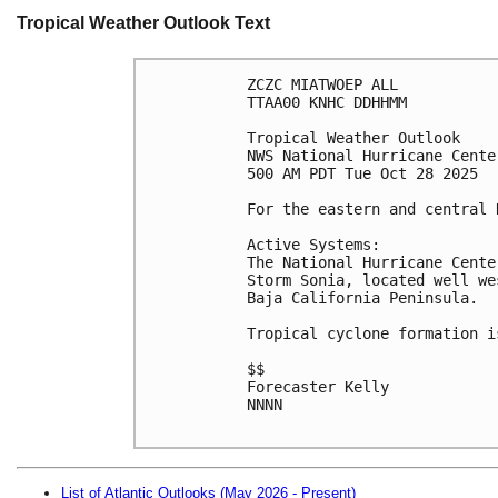
Tropical Weather Outlook Text
ZCZC MIATWOEP ALL
TTAA00 KNHC DDHHMM
Tropical Weather Outlook
NWS National Hurricane Cente
500 AM PDT Tue Oct 28 2025
For the eastern and central 
Active Systems:
The National Hurricane Cente
Storm Sonia, located well we
Baja California Peninsula.
Tropical cyclone formation i
$$
Forecaster Kelly
NNNN

List of Atlantic Outlooks (May 2026 - Present)