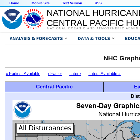
Home
Mobile Site
Text Version
RSS
NATIONAL HURRICAN
CENTRAL PACIFIC H
NATIONAL OCEANIC AND ATMOSPHERIC ADMIN
ANALYSIS & FORECASTS
DATA & TOOLS
EDUCA
NHC Graphi
« Earliest Available
‹ Earlier
Later ›
Latest Available »
Central Pacific
Ea
Dis