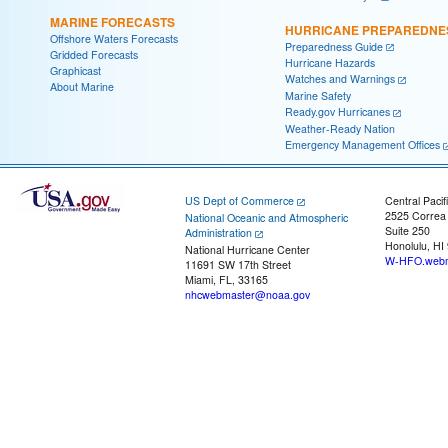
MARINE FORECASTS
HURRICANE PREPAREDNE
Offshore Waters Forecasts
Preparedness Guide
Gridded Forecasts
Hurricane Hazards
Graphicast
Watches and Warnings
About Marine
Marine Safety
Ready.gov Hurricanes
Weather-Ready Nation
Emergency Management Offices
US Dept of Commerce
Central Pacif
2525 Correa
National Oceanic and Atmospheric
Suite 250
Administration
Honolulu, HI
National Hurricane Center
W-HFO.webm
11691 SW 17th Street
Miami, FL, 33165
nhcwebmaster@noaa.gov