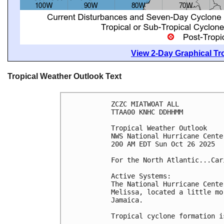
View 2-Day Graphical Tro
Tropical Weather Outlook Text
ZCZC MIATWOAT ALL
TTAA00 KNHC DDHHMM
Tropical Weather Outlook
NWS National Hurricane Cente
200 AM EDT Sun Oct 26 2025
For the North Atlantic...Car
Active Systems:
The National Hurricane Cente
Melissa, located a little mo
Jamaica.
Tropical cyclone formation i