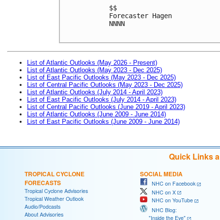
$$
Forecaster Hagen
NNNN

List of Atlantic Outlooks (May 2026 - Present)
List of Atlantic Outlooks (May 2023 - Dec 2025)
List of East Pacific Outlooks (May 2023 - Dec 2025)
List of Central Pacific Outlooks (May 2023 - Dec 2025)
List of Atlantic Outlooks (July 2014 - April 2023)
List of East Pacific Outlooks (July 2014 - April 2023)
List of Central Pacific Outlooks (June 2019 - April 2023)
List of Atlantic Outlooks (June 2009 - June 2014)
List of East Pacific Outlooks (June 2009 - June 2014)
Quick Links 
TROPICAL CYCLONE
SOCIAL MEDIA
FORECASTS
NHC on Facebook
Tropical Cyclone Advisories
NHC on X
Tropical Weather Outlook
NHC on YouTube
Audio/Podcasts
NHC Blog:
About Advisories
"Inside the Eye"