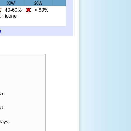
e
a:
al 
days.