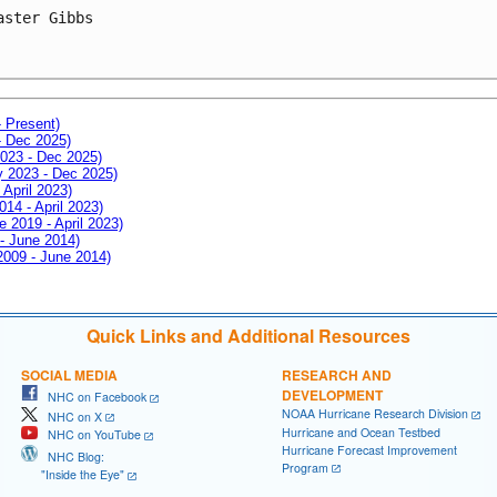
aster Gibbs
- Present)
- Dec 2025)
2023 - Dec 2025)
ay 2023 - Dec 2025)
 April 2023)
014 - April 2023)
e 2019 - April 2023)
 - June 2014)
 2009 - June 2014)
Quick Links and Additional Resources
SOCIAL MEDIA
RESEARCH AND
DEVELOPMENT
NHC on Facebook
NOAA Hurricane Research Division
NHC on X
Hurricane and Ocean Testbed
NHC on YouTube
Hurricane Forecast Improvement
NHC Blog:
Program
"Inside the Eye"