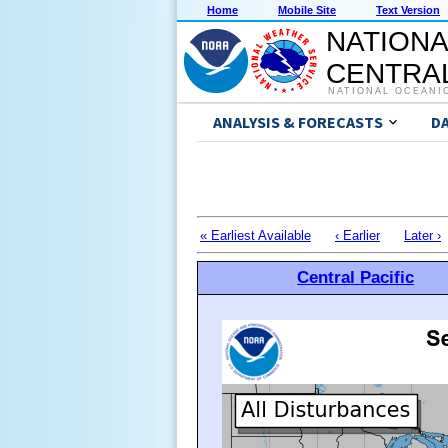
Home
Mobile Site
Text Version
NATIONA
CENTRAL
NATIONAL OCEANI
ANALYSIS & FORECASTS
D
« Earliest Available
‹ Earlier
Later ›
Central Pacific