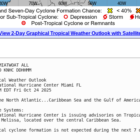
View 2-Day Graphical Tropical Weather Outlook with Satellit
MIATWOAT ALL
0 KNHC DDHHMM
cal Weather Outlook
ational Hurricane Center Miami FL
M EDT Fri Oct 24 2025
he North Atlantic...Caribbean Sea and the Gulf of Americ
e Systems:
ational Hurricane Center is issuing advisories on Tropic
 Melissa, located over the central Caribbean Sea.
cal cyclone formation is not expected during the next 7 