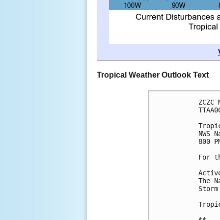
Tropical Weather Outlook Text
ZCZC 
TTAA0
Tropi
NWS N
800 P
For t
Activ
The N
Storm
Tropi
$$