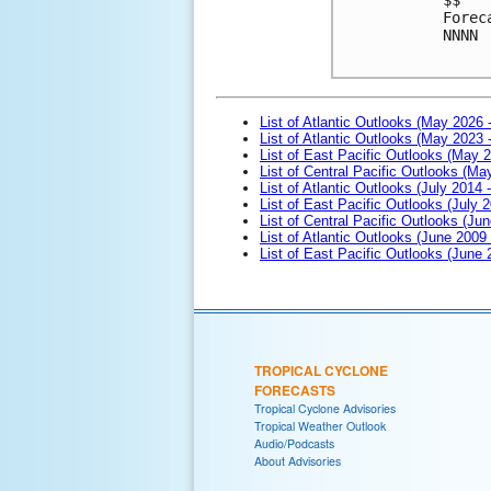
Forec
NNNN

List of Atlantic Outlooks (May 2026 
List of Atlantic Outlooks (May 2023 
List of East Pacific Outlooks (May 
List of Central Pacific Outlooks (M
List of Atlantic Outlooks (July 2014 -
List of East Pacific Outlooks (July 2
List of Central Pacific Outlooks (Jun
List of Atlantic Outlooks (June 2009
List of East Pacific Outlooks (June
TROPICAL CYCLONE
FORECASTS
Tropical Cyclone Advisories
Tropical Weather Outlook
Audio/Podcasts
About Advisories