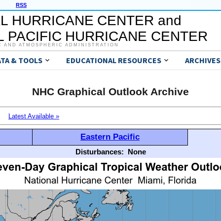
RSS
L HURRICANE CENTER and
 PACIFIC HURRICANE CENTER
C AND ATMOSPHERIC ADMINISTRATION
ATA & TOOLS
EDUCATIONAL RESOURCES
ARCHIVES
NHC Graphical Outlook Archive
Latest Available »
Eastern Pacific
Disturbances:
None