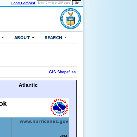
Local Forecast
ABOUT
SEARCH
GIS Shapefiles
Atlantic