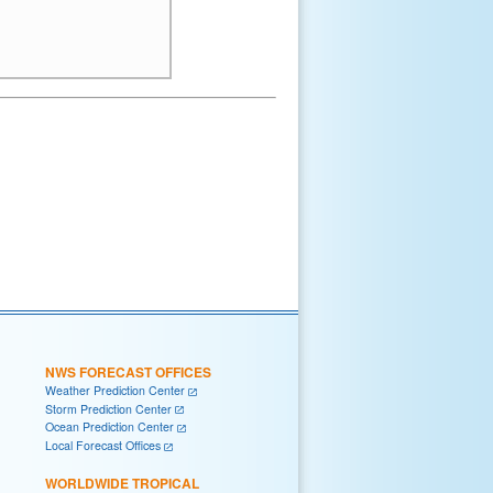
NWS FORECAST OFFICES
Weather Prediction Center
Storm Prediction Center
Ocean Prediction Center
Local Forecast Offices
WORLDWIDE TROPICAL