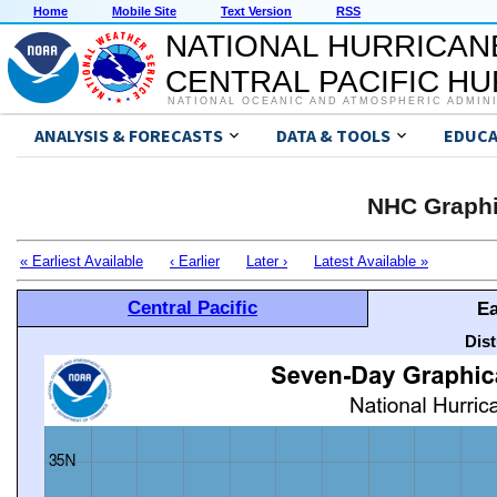
Home
Mobile Site
Text Version
RSS
NATIONAL HURRICAN
CENTRAL PACIFIC H
NATIONAL OCEANIC AND ATMOSPHERIC ADMIN
ANALYSIS & FORECASTS
DATA & TOOLS
EDUCA
NHC Graphi
« Earliest Available
‹ Earlier
Later ›
Latest Available »
Central Pacific
Ea
Dis