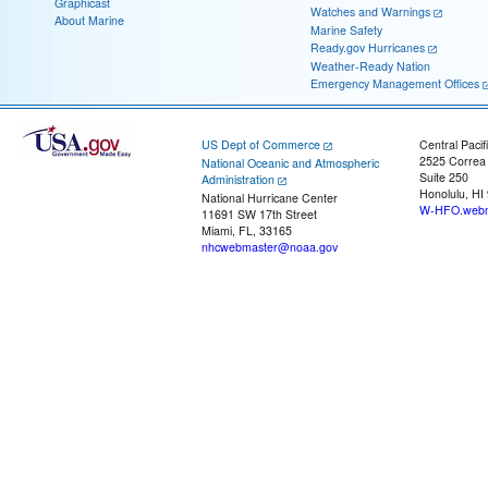
Graphicast
Watches and Warnings
About Marine
Marine Safety
Ready.gov Hurricanes
Weather-Ready Nation
Emergency Management Offices
US Dept of Commerce
Central Pacif
2525 Correa
National Oceanic and Atmospheric
Suite 250
Administration
Honolulu, HI
National Hurricane Center
W-HFO.webm
11691 SW 17th Street
Miami, FL, 33165
nhcwebmaster@noaa.gov