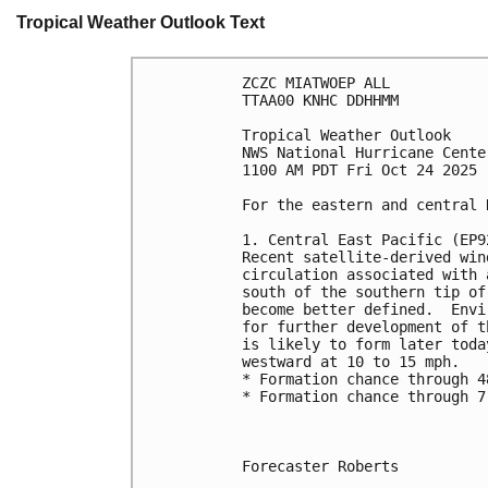
Tropical Weather Outlook Text
ZCZC MIATWOEP ALL
TTAA00 KNHC DDHHMM
Tropical Weather Outlook
NWS National Hurricane Cente
1100 AM PDT Fri Oct 24 2025
For the eastern and central 
1. Central East Pacific (EP9
Recent satellite-derived win
circulation associated with 
south of the southern tip of
become better defined.  Envi
for further development of t
is likely to form later toda
westward at 10 to 15 mph.
* Formation chance through 4
* Formation chance through 7
Forecaster Roberts
