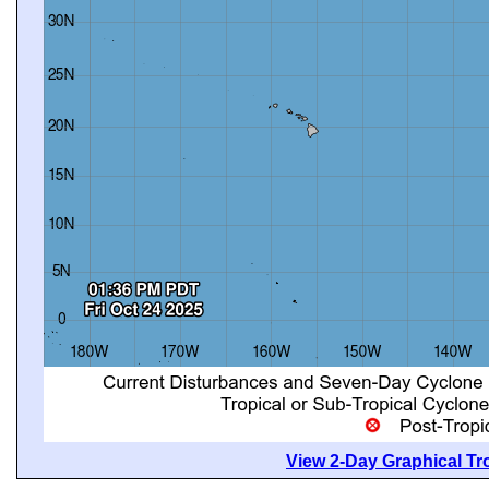
View 2-Day Graphical Tro