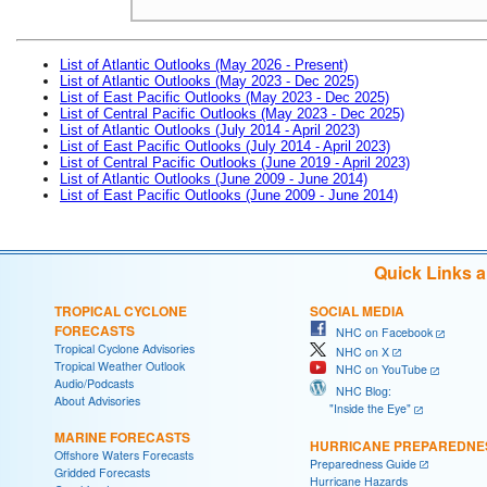
List of Atlantic Outlooks (May 2026 - Present)
List of Atlantic Outlooks (May 2023 - Dec 2025)
List of East Pacific Outlooks (May 2023 - Dec 2025)
List of Central Pacific Outlooks (May 2023 - Dec 2025)
List of Atlantic Outlooks (July 2014 - April 2023)
List of East Pacific Outlooks (July 2014 - April 2023)
List of Central Pacific Outlooks (June 2019 - April 2023)
List of Atlantic Outlooks (June 2009 - June 2014)
List of East Pacific Outlooks (June 2009 - June 2014)
Quick Links 
TROPICAL CYCLONE
SOCIAL MEDIA
FORECASTS
NHC on Facebook
Tropical Cyclone Advisories
NHC on X
Tropical Weather Outlook
NHC on YouTube
Audio/Podcasts
NHC Blog:
About Advisories
"Inside the Eye"
MARINE FORECASTS
HURRICANE PREPAREDNE
Offshore Waters Forecasts
Preparedness Guide
Gridded Forecasts
Hurricane Hazards