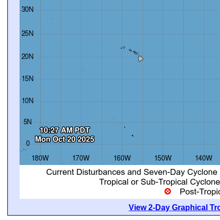
View 2-Day Graphical Tro