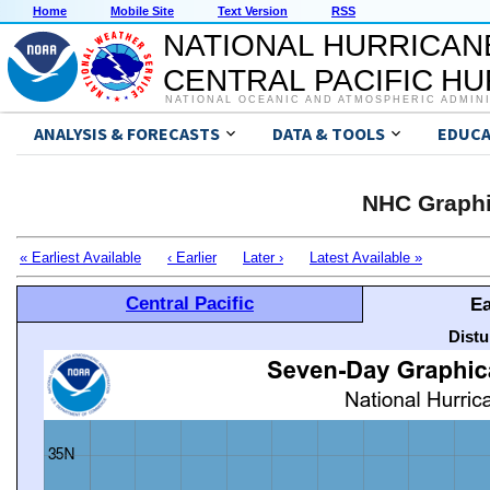
Home
Mobile Site
Text Version
RSS
NATIONAL HURRICAN
CENTRAL PACIFIC H
NATIONAL OCEANIC AND ATMOSPHERIC ADMIN
ANALYSIS & FORECASTS
DATA & TOOLS
EDUCA
NHC Graphi
« Earliest Available
‹ Earlier
Later ›
Latest Available »
Central Pacific
Ea
Distu