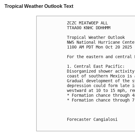
Tropical Weather Outlook Text
ZCZC MIATWOEP ALL
TTAA00 KNHC DDHHMM
Tropical Weather Outlook
NWS National Hurricane Cente
1100 AM PDT Mon Oct 20 2025
For the eastern and central 
1. Central East Pacific:
Disorganized shower activity
coast of southern Mexico is 
Gradual development of the s
depression could form late i
westward at 10 to 15 mph, re
* Formation chance through 4
* Formation chance through 7
Forecaster Cangialosi
