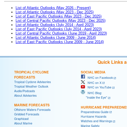
List of Atlantic Outlooks (May 2026 - Present)
List of Atlantic Outlooks (May 2023 - Dec 2025)
List of East Pacific Outlooks (May 2023 - Dec 2025)
List of Central Pacific Outlooks (May 2023 - Dec 2025)
List of Atlantic Outlooks (July 2014 - April 2023)
List of East Pacific Outlooks (July 2014 - April 2023)
List of Central Pacific Outlooks (June 2019 - April 2023)
List of Atlantic Outlooks (June 2009 - June 2014)
List of East Pacific Outlooks (June 2009 - June 2014)
Quick Links 
TROPICAL CYCLONE
SOCIAL MEDIA
FORECASTS
NHC on Facebook
Tropical Cyclone Advisories
NHC on X
Tropical Weather Outlook
NHC on YouTube
Audio/Podcasts
NHC Blog:
About Advisories
"Inside the Eye"
MARINE FORECASTS
HURRICANE PREPAREDNE
Offshore Waters Forecasts
Preparedness Guide
Gridded Forecasts
Hurricane Hazards
Graphicast
Watches and Warnings
About Marine
Marine Safety