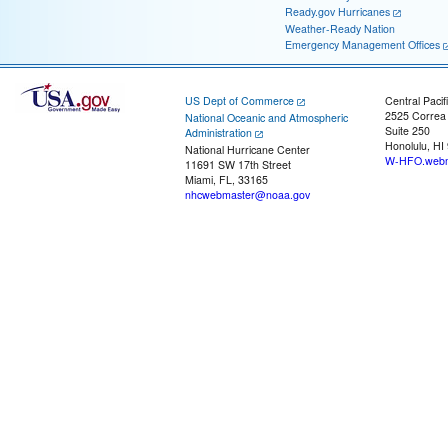
Ready.gov Hurricanes
Weather-Ready Nation
Emergency Management Offices
US Dept of Commerce
Central Pacif
2525 Correa
National Oceanic and Atmospheric
Suite 250
Administration
Honolulu, HI
National Hurricane Center
W-HFO.webm
11691 SW 17th Street
Miami, FL, 33165
nhcwebmaster@noaa.gov