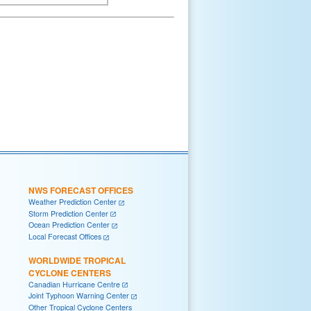
NWS FORECAST OFFICES
Weather Prediction Center
Storm Prediction Center
Ocean Prediction Center
Local Forecast Offices
WORLDWIDE TROPICAL
CYCLONE CENTERS
Canadian Hurricane Centre
Joint Typhoon Warning Center
Other Tropical Cyclone Centers