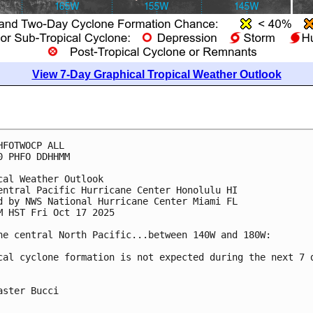
View 7-Day Graphical Tropical Weather Outlook
HFOTWOCP ALL
0 PHFO DDHHMM
cal Weather Outlook
entral Pacific Hurricane Center Honolulu HI
d by NWS National Hurricane Center Miami FL
M HST Fri Oct 17 2025
he central North Pacific...between 140W and 180W:
cal cyclone formation is not expected during the next 7 
aster Bucci
