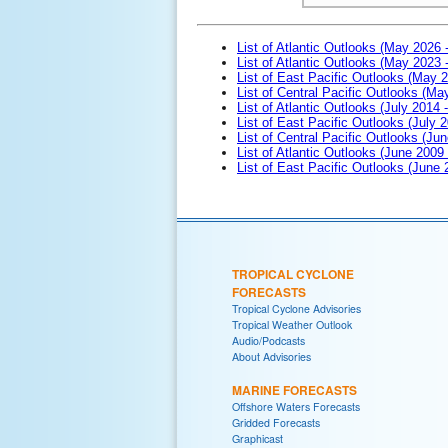
List of Atlantic Outlooks (May 2026 
List of Atlantic Outlooks (May 2023 
List of East Pacific Outlooks (May 
List of Central Pacific Outlooks (M
List of Atlantic Outlooks (July 2014 -
List of East Pacific Outlooks (July 2
List of Central Pacific Outlooks (Jun
List of Atlantic Outlooks (June 2009
List of East Pacific Outlooks (June
TROPICAL CYCLONE
FORECASTS
Tropical Cyclone Advisories
Tropical Weather Outlook
Audio/Podcasts
About Advisories
MARINE FORECASTS
Offshore Waters Forecasts
Gridded Forecasts
Graphicast