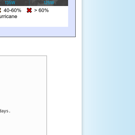
days.