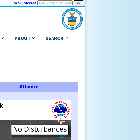
Local Forecast
ABOUT
SEARCH
Atlantic