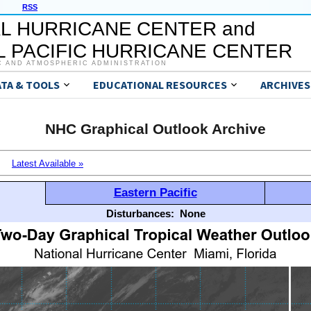
RSS
L HURRICANE CENTER and
 PACIFIC HURRICANE CENTER
C AND ATMOSPHERIC ADMINISTRATION
ATA & TOOLS
EDUCATIONAL RESOURCES
ARCHIVES
NHC Graphical Outlook Archive
Latest Available »
Eastern Pacific
Disturbances:
None