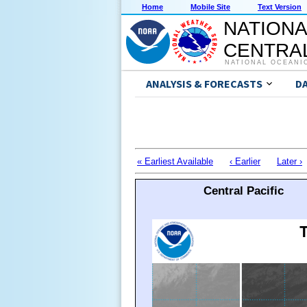
Home
Mobile Site
Text Version
NATIONA
CENTRAL
NATIONAL OCEANI
ANALYSIS & FORECASTS
D
« Earliest Available
‹ Earlier
Later ›
Central Pacific