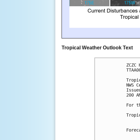
Tropical Weather Outlook Text
ZCZC 
TTAA0
Tropi
NWS C
Issue
200 A
For t
Tropi
Forec