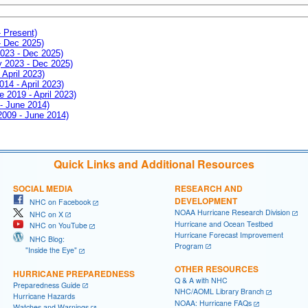
- Present)
- Dec 2025)
2023 - Dec 2025)
ay 2023 - Dec 2025)
 April 2023)
014 - April 2023)
e 2019 - April 2023)
 - June 2014)
 2009 - June 2014)
Quick Links and Additional Resources
SOCIAL MEDIA
RESEARCH AND
DEVELOPMENT
NHC on Facebook
NOAA Hurricane Research Division
NHC on X
Hurricane and Ocean Testbed
NHC on YouTube
Hurricane Forecast Improvement
NHC Blog:
Program
"Inside the Eye"
OTHER RESOURCES
HURRICANE PREPAREDNESS
Q & A with NHC
Preparedness Guide
NHC/AOML Library Branch
Hurricane Hazards
NOAA: Hurricane FAQs
Watches and Warnings