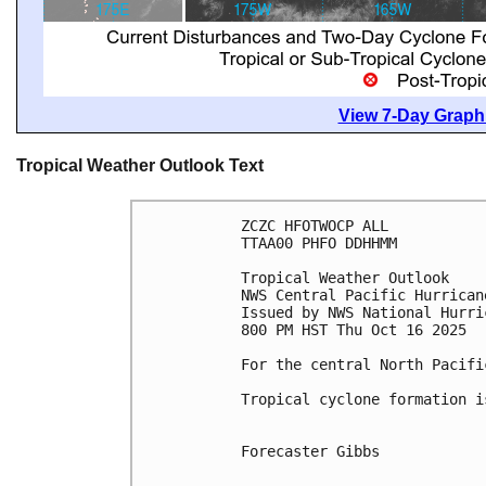
View 7-Day Graphi
Tropical Weather Outlook Text
ZCZC HFOTWOCP ALL
TTAA00 PHFO DDHHMM
Tropical Weather Outlook
NWS Central Pacific Hurrican
Issued by NWS National Hurri
800 PM HST Thu Oct 16 2025
For the central North Pacifi
Tropical cyclone formation i
Forecaster Gibbs
