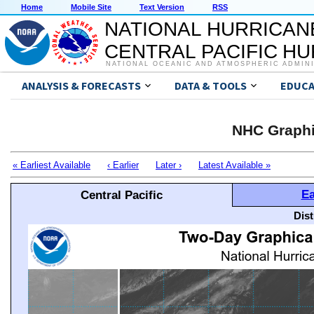
Home
Mobile Site
Text Version
RSS
NATIONAL HURRICAN
CENTRAL PACIFIC H
NATIONAL OCEANIC AND ATMOSPHERIC ADMIN
ANALYSIS & FORECASTS
DATA & TOOLS
EDUCA
NHC Graphi
« Earliest Available
‹ Earlier
Later ›
Latest Available »
Ea
Central Pacific
Dis