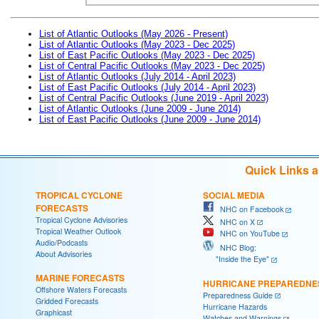
List of Atlantic Outlooks (May 2026 - Present)
List of Atlantic Outlooks (May 2023 - Dec 2025)
List of East Pacific Outlooks (May 2023 - Dec 2025)
List of Central Pacific Outlooks (May 2023 - Dec 2025)
List of Atlantic Outlooks (July 2014 - April 2023)
List of East Pacific Outlooks (July 2014 - April 2023)
List of Central Pacific Outlooks (June 2019 - April 2023)
List of Atlantic Outlooks (June 2009 - June 2014)
List of East Pacific Outlooks (June 2009 - June 2014)
Quick Links 
TROPICAL CYCLONE
SOCIAL MEDIA
FORECASTS
NHC on Facebook
Tropical Cyclone Advisories
NHC on X
Tropical Weather Outlook
NHC on YouTube
Audio/Podcasts
NHC Blog:
About Advisories
"Inside the Eye"
MARINE FORECASTS
HURRICANE PREPAREDNE
Offshore Waters Forecasts
Preparedness Guide
Gridded Forecasts
Hurricane Hazards
Graphicast
Watches and Warnings