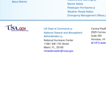
About Marine
Marine Safety
Ready.gov Hurricanes
Weather-Ready Nation
Emergency Management Offices
US Dept of Commerce
Central Pacif
2525 Correa
National Oceanic and Atmospheric
Suite 250
Administration
Honolulu, HI
National Hurricane Center
W-HFO.webm
11691 SW 17th Street
Miami, FL, 33165
nhcwebmaster@noaa.gov