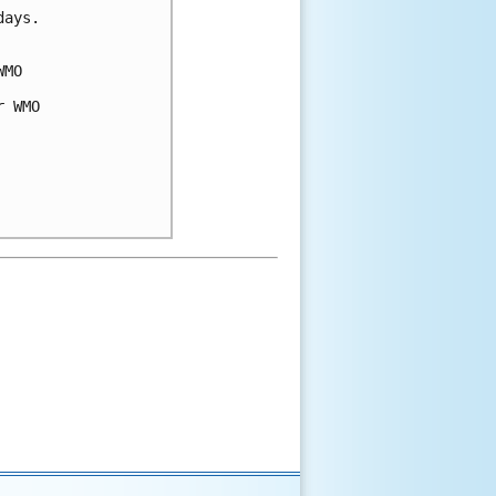
days.
WMO
r WMO