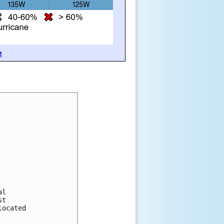
e
al
st
located