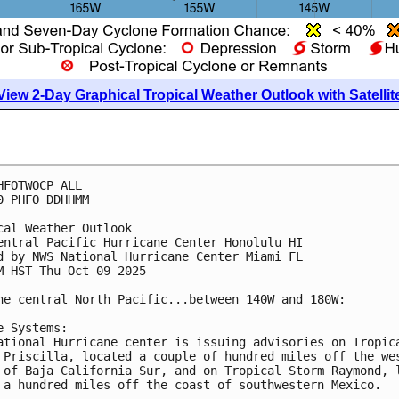
View 2-Day Graphical Tropical Weather Outlook with Satellit
HFOTWOCP ALL
0 PHFO DDHHMM
cal Weather Outlook
entral Pacific Hurricane Center Honolulu HI
d by NWS National Hurricane Center Miami FL
M HST Thu Oct 09 2025
he central North Pacific...between 140W and 180W:
e Systems:
ational Hurricane center is issuing advisories on Tropic
 Priscilla, located a couple of hundred miles off the we
 of Baja California Sur, and on Tropical Storm Raymond, 
 a hundred miles off the coast of southwestern Mexico.