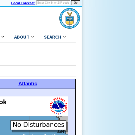
Local Forecast
ABOUT
SEARCH
Atlantic