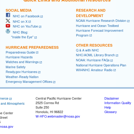
SOCIAL MEDIA
RESEARCH AND
DEVELOPMENT
NHC on Facebook
NOAA Hurricane Research Division
NHC on X
Hurricane and Ocean Testbed
NHC on YouTube
Hurricane Forecast Improvement
NHC Blog:
Program
"Inside the Eye"
OTHER RESOURCES
HURRICANE PREPAREDNESS
Q & A with NHC
Preparedness Guide
NHC/AOML Library Branch
Hurricane Hazards
NOAA: Hurricane FAQs
Watches and Warnings
National Hurricane Operations Plan
Marine Safety
WX4NHC Amateur Radio
Ready.gov Hurricanes
Weather-Ready Nation
Emergency Management Offices
merce
Central Pacific Hurricane Center
Disclaimer
2525 Correa Rd
Information Quality
c and Atmospheric
Suite 250
Help
Honolulu, HI 96822
Glossary
ne Center
W-HFO.webmaster@noaa.gov
treet
5
noaa.gov