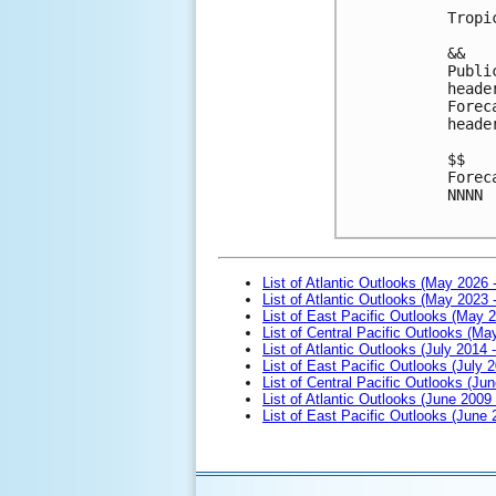
Tropi
&&
Publi
heade
Forec
heade
$$
Forec
NNNN

List of Atlantic Outlooks (May 2026 
List of Atlantic Outlooks (May 2023 
List of East Pacific Outlooks (May 
List of Central Pacific Outlooks (M
List of Atlantic Outlooks (July 2014 -
List of East Pacific Outlooks (July 2
List of Central Pacific Outlooks (Jun
List of Atlantic Outlooks (June 2009
List of East Pacific Outlooks (June