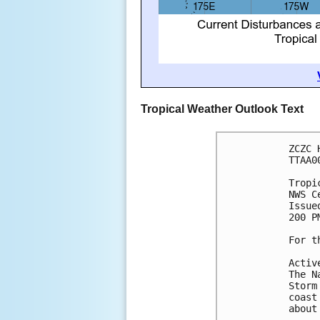
Tropical Weather Outlook Text
ZCZC 
TTAA0
Tropi
NWS C
Issue
200 P
For t
Activ
The N
Storm
coast
about