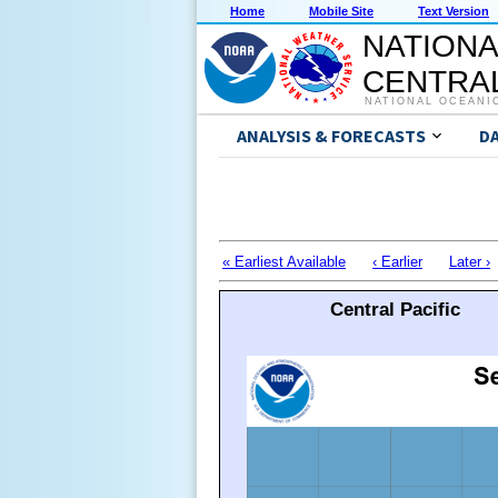
Home
Mobile Site
Text Version
NATIONA
CENTRAL
NATIONAL OCEANI
ANALYSIS & FORECASTS
D
« Earliest Available
‹ Earlier
Later ›
Central Pacific