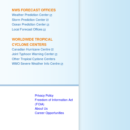
NWS FORECAST OFFICES
Weather Prediction Center
Storm Prediction Center
Ocean Prediction Center
Local Forecast Offices
WORLDWIDE TROPICAL
CYCLONE CENTERS
Canadian Hurricane Centre
Joint Typhoon Warning Center
Other Tropical Cyclone Centers
WMO Severe Weather Info Centre
Privacy Policy
Freedom of Information Act
(FOIA)
About Us
Career Opportunities