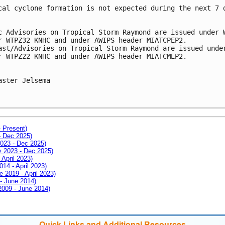
cal cyclone formation is not expected during the next 7 
c Advisories on Tropical Storm Raymond are issued under 
r WTPZ32 KNHC and under AWIPS header MIATCPEP2.
ast/Advisories on Tropical Storm Raymond are issued unde
r WTPZ22 KNHC and under AWIPS header MIATCMEP2.
aster Jelsema
- Present)
- Dec 2025)
2023 - Dec 2025)
ay 2023 - Dec 2025)
 April 2023)
014 - April 2023)
e 2019 - April 2023)
 - June 2014)
 2009 - June 2014)
Quick Links and Additional Resources