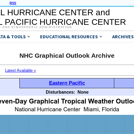
RSS
L HURRICANE CENTER and
 PACIFIC HURRICANE CENTER
C AND ATMOSPHERIC ADMINISTRATION
ATA & TOOLS
EDUCATIONAL RESOURCES
ARCHIVES
NHC Graphical Outlook Archive
Latest Available »
Eastern Pacific
Disturbances:
None