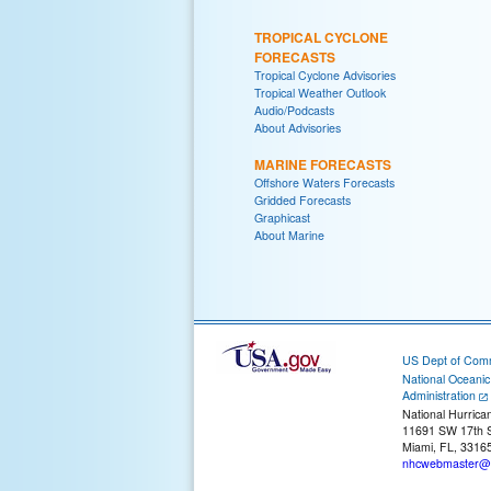
TROPICAL CYCLONE
FORECASTS
Tropical Cyclone Advisories
Tropical Weather Outlook
Audio/Podcasts
About Advisories
MARINE FORECASTS
Offshore Waters Forecasts
Gridded Forecasts
Graphicast
About Marine
US Dept of Com
National Oceani
Administration
National Hurrica
11691 SW 17th S
Miami, FL, 3316
nhcwebmaster@