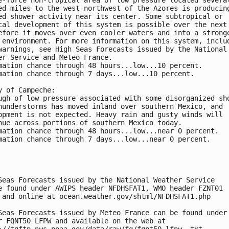
ed miles to the west-northwest of the Azores is producin
ed shower activity near its center. Some subtropical or 
cal development of this system is possible over the next
efore it moves over even cooler waters and into a strong
 environment. For more information on this system, inclu
warnings, see High Seas Forecasts issued by the National
er Service and Meteo France.
mation chance through 48 hours...low...10 percent.
mation chance through 7 days...low...10 percent.
y of Campeche:
ugh of low pressure associated with some disorganized sh
hunderstorms has moved inland over southern Mexico, and 
opment is not expected. Heavy rain and gusty winds will 
nue across portions of southern Mexico today.
mation chance through 48 hours...low...near 0 percent.
mation chance through 7 days...low...near 0 percent.
Seas Forecasts issued by the National Weather Service
e found under AWIPS header NFDHSFAT1, WMO header FZNT01 
 and online at ocean.weather.gov/shtml/NFDHSFAT1.php
Seas Forecasts issued by Meteo France can be found under
r FQNT50 LFPW and available on the web at
://tgftp.nws.noaa.gov/data/raw/fq/fqnt50.lfpw..txt