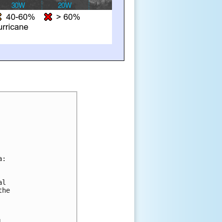
a:
al 
the 
l 