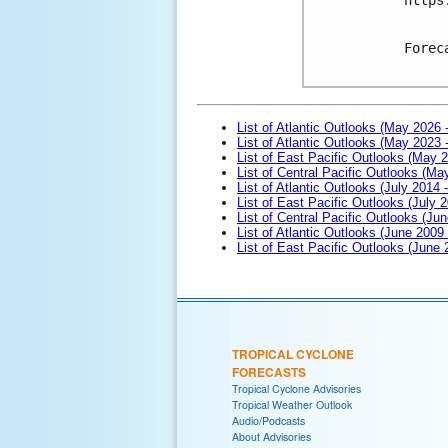
Forec
List of Atlantic Outlooks (May 2026 
List of Atlantic Outlooks (May 2023 
List of East Pacific Outlooks (May 
List of Central Pacific Outlooks (M
List of Atlantic Outlooks (July 2014 -
List of East Pacific Outlooks (July 2
List of Central Pacific Outlooks (Jun
List of Atlantic Outlooks (June 2009
List of East Pacific Outlooks (June
TROPICAL CYCLONE
FORECASTS
Tropical Cyclone Advisories
Tropical Weather Outlook
Audio/Podcasts
About Advisories