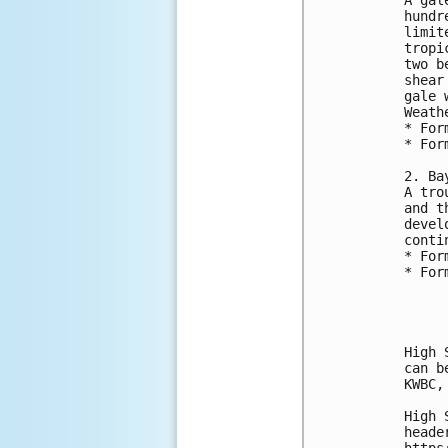
hundr
limit
tropi
two b
shear
gale 
Weath
* For
* For
2. Ba
A tro
and t
devel
conti
* For
* For
High 
can b
KWBC,
High 
heade
https