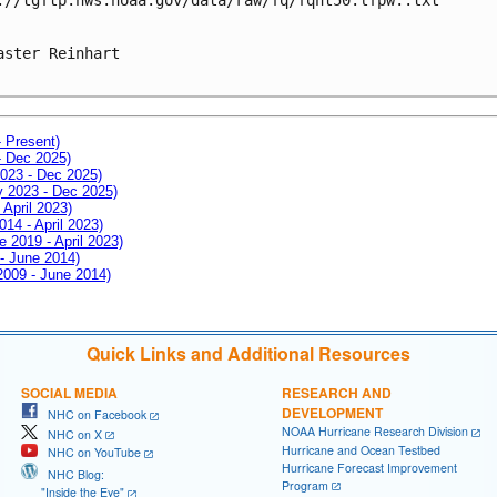
aster Reinhart

- Present)
- Dec 2025)
2023 - Dec 2025)
ay 2023 - Dec 2025)
 April 2023)
014 - April 2023)
e 2019 - April 2023)
 - June 2014)
 2009 - June 2014)
Quick Links and Additional Resources
SOCIAL MEDIA
RESEARCH AND
DEVELOPMENT
NHC on Facebook
NOAA Hurricane Research Division
NHC on X
Hurricane and Ocean Testbed
NHC on YouTube
Hurricane Forecast Improvement
NHC Blog:
Program
"Inside the Eye"