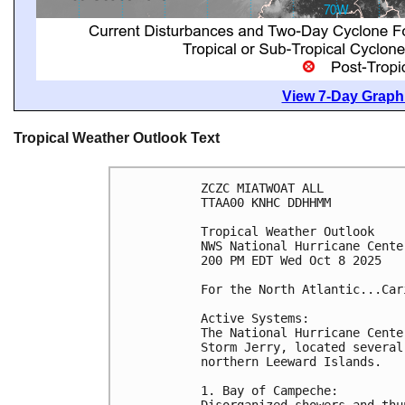
View 7-Day Graphi
Tropical Weather Outlook Text
ZCZC MIATWOAT ALL
TTAA00 KNHC DDHHMM
Tropical Weather Outlook
NWS National Hurricane Cente
200 PM EDT Wed Oct 8 2025
For the North Atlantic...Car
Active Systems:
The National Hurricane Cente
Storm Jerry, located several
northern Leeward Islands.
1. Bay of Campeche:
Disorganized showers and thu