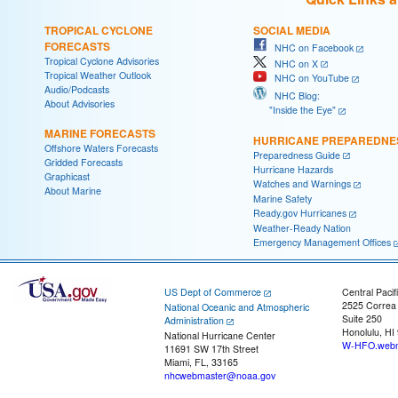
TROPICAL CYCLONE
SOCIAL MEDIA
FORECASTS
NHC on Facebook
Tropical Cyclone Advisories
NHC on X
Tropical Weather Outlook
NHC on YouTube
Audio/Podcasts
NHC Blog:
About Advisories
"Inside the Eye"
MARINE FORECASTS
HURRICANE PREPAREDNE
Offshore Waters Forecasts
Preparedness Guide
Gridded Forecasts
Hurricane Hazards
Graphicast
Watches and Warnings
About Marine
Marine Safety
Ready.gov Hurricanes
Weather-Ready Nation
Emergency Management Offices
US Dept of Commerce
Central Pacif
2525 Correa
National Oceanic and Atmospheric
Suite 250
Administration
Honolulu, HI
National Hurricane Center
W-HFO.webm
11691 SW 17th Street
Miami, FL, 33165
nhcwebmaster@noaa.gov