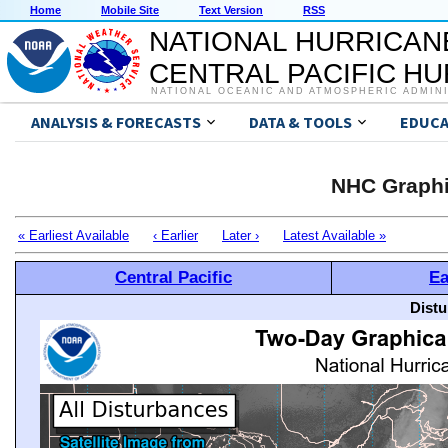
Home
Mobile Site
Text Version
RSS
NATIONAL HURRICAN
CENTRAL PACIFIC H
NATIONAL OCEANIC AND ATMOSPHERIC ADMIN
ANALYSIS & FORECASTS
DATA & TOOLS
EDUCA
NHC Graphi
« Earliest Available
‹ Earlier
Later ›
Latest Available »
Central Pacific
Ea
Distu