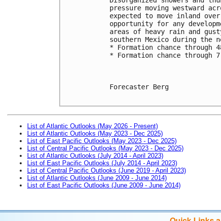
pressure moving westward acr
expected to move inland over
opportunity for any developm
areas of heavy rain and gust
southern Mexico during the n
* Formation chance through 4
* Formation chance through 7
Forecaster Berg

List of Atlantic Outlooks (May 2026 - Present)
List of Atlantic Outlooks (May 2023 - Dec 2025)
List of East Pacific Outlooks (May 2023 - Dec 2025)
List of Central Pacific Outlooks (May 2023 - Dec 2025)
List of Atlantic Outlooks (July 2014 - April 2023)
List of East Pacific Outlooks (July 2014 - April 2023)
List of Central Pacific Outlooks (June 2019 - April 2023)
List of Atlantic Outlooks (June 2009 - June 2014)
List of East Pacific Outlooks (June 2009 - June 2014)
Quick Links 