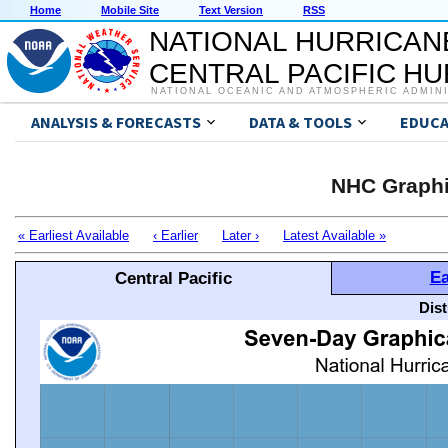
Home
Mobile Site
Text Version
RSS
NATIONAL HURRICAN
CENTRAL PACIFIC H
NATIONAL OCEANIC AND ATMOSPHERIC ADMIN
ANALYSIS & FORECASTS
DATA & TOOLS
EDUCA
NHC Graphi
« Earliest Available
‹ Earlier
Later ›
Latest Available »
Ea
Central Pacific
Dis