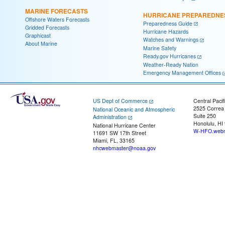
MARINE FORECASTS
HURRICANE PREPAREDNE
Offshore Waters Forecasts
Preparedness Guide
Gridded Forecasts
Hurricane Hazards
Graphicast
Watches and Warnings
About Marine
Marine Safety
Ready.gov Hurricanes
Weather-Ready Nation
Emergency Management Offices
US Dept of Commerce
Central Pacif
2525 Correa
National Oceanic and Atmospheric
Suite 250
Administration
Honolulu, HI
National Hurricane Center
W-HFO.webm
11691 SW 17th Street
Miami, FL, 33165
nhcwebmaster@noaa.gov