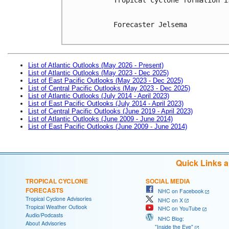
Forecaster Jelsema

List of Atlantic Outlooks (May 2026 - Present)
List of Atlantic Outlooks (May 2023 - Dec 2025)
List of East Pacific Outlooks (May 2023 - Dec 2025)
List of Central Pacific Outlooks (May 2023 - Dec 2025)
List of Atlantic Outlooks (July 2014 - April 2023)
List of East Pacific Outlooks (July 2014 - April 2023)
List of Central Pacific Outlooks (June 2019 - April 2023)
List of Atlantic Outlooks (June 2009 - June 2014)
List of East Pacific Outlooks (June 2009 - June 2014)
Quick Links 
TROPICAL CYCLONE
SOCIAL MEDIA
FORECASTS
NHC on Facebook
Tropical Cyclone Advisories
NHC on X
Tropical Weather Outlook
NHC on YouTube
Audio/Podcasts
NHC Blog:
About Advisories
"Inside the Eye"