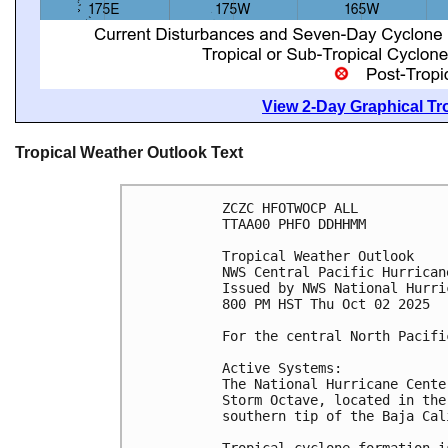
View 2-Day Graphical Tro
Tropical Weather Outlook Text
ZCZC HFOTWOCP ALL
TTAA00 PHFO DDHHMM
Tropical Weather Outlook
NWS Central Pacific Hurrican
Issued by NWS National Hurri
800 PM HST Thu Oct 02 2025
For the central North Pacifi
Active Systems:
The National Hurricane Cente
Storm Octave, located in the
southern tip of the Baja Cal
Tropical cyclone formation i