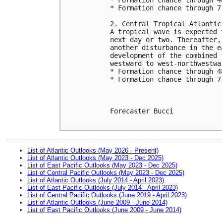
* Formation chance through 7
2. Central Tropical Atlantic
A tropical wave is expected 
next day or two. Thereafter,
another disturbance in the e
development of the combined 
westward to west-northwestwa
* Formation chance through 4
* Formation chance through 7
Forecaster Bucci

List of Atlantic Outlooks (May 2026 - Present)
List of Atlantic Outlooks (May 2023 - Dec 2025)
List of East Pacific Outlooks (May 2023 - Dec 2025)
List of Central Pacific Outlooks (May 2023 - Dec 2025)
List of Atlantic Outlooks (July 2014 - April 2023)
List of East Pacific Outlooks (July 2014 - April 2023)
List of Central Pacific Outlooks (June 2019 - April 2023)
List of Atlantic Outlooks (June 2009 - June 2014)
List of East Pacific Outlooks (June 2009 - June 2014)