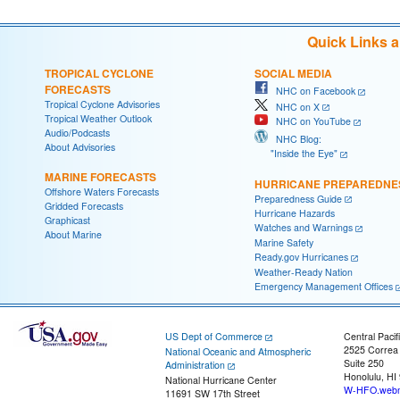
Quick Links 
TROPICAL CYCLONE
SOCIAL MEDIA
FORECASTS
NHC on Facebook
Tropical Cyclone Advisories
NHC on X
Tropical Weather Outlook
NHC on YouTube
Audio/Podcasts
NHC Blog:
About Advisories
"Inside the Eye"
MARINE FORECASTS
HURRICANE PREPAREDNE
Offshore Waters Forecasts
Preparedness Guide
Gridded Forecasts
Hurricane Hazards
Graphicast
Watches and Warnings
About Marine
Marine Safety
Ready.gov Hurricanes
Weather-Ready Nation
Emergency Management Offices
US Dept of Commerce
Central Pacif
2525 Correa
National Oceanic and Atmospheric
Suite 250
Administration
Honolulu, HI
National Hurricane Center
W-HFO.webm
11691 SW 17th Street