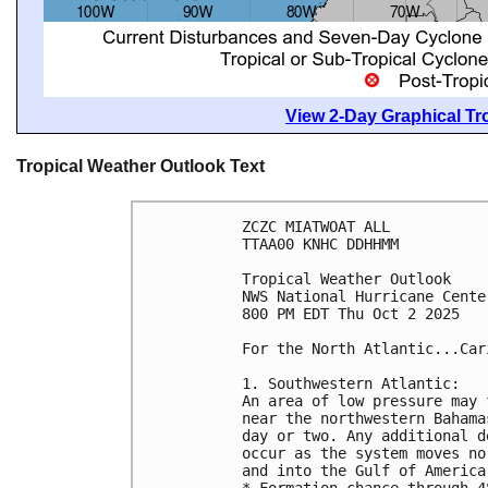
View 2-Day Graphical Tro
Tropical Weather Outlook Text
ZCZC MIATWOAT ALL
TTAA00 KNHC DDHHMM
Tropical Weather Outlook
NWS National Hurricane Cente
800 PM EDT Thu Oct 2 2025
For the North Atlantic...Car
1. Southwestern Atlantic:
An area of low pressure may 
near the northwestern Bahama
day or two. Any additional d
occur as the system moves no
and into the Gulf of America
* Formation chance through 4