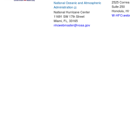
2525 Correa
National Oceanic and Atmospheric
Suite 250
Administration
Honolulu, HI
National Hurricane Center
W-HFO.webm
11691 SW 17th Street
Miami, FL, 33165
nhcwebmaster@noaa.gov