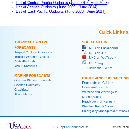
List of Central Pacific Outlooks (June 2019 - April 2023)
List of Atlantic Outlooks (June 2009 - June 2014)
List of East Pacific Outlooks (June 2009 - June 2014)
Quick Links 
TROPICAL CYCLONE
SOCIAL MEDIA
FORECASTS
NHC on Facebook
Tropical Cyclone Advisories
NHC on X
Tropical Weather Outlook
NHC on YouTube
Audio/Podcasts
NHC Blog:
About Advisories
"Inside the Eye"
MARINE FORECASTS
HURRICANE PREPAREDNE
Offshore Waters Forecasts
Preparedness Guide
Gridded Forecasts
Hurricane Hazards
Graphicast
Watches and Warnings
About Marine
Marine Safety
Ready.gov Hurricanes
Weather-Ready Nation
Emergency Management Offices
US Dept of Commerce
Central Pacif