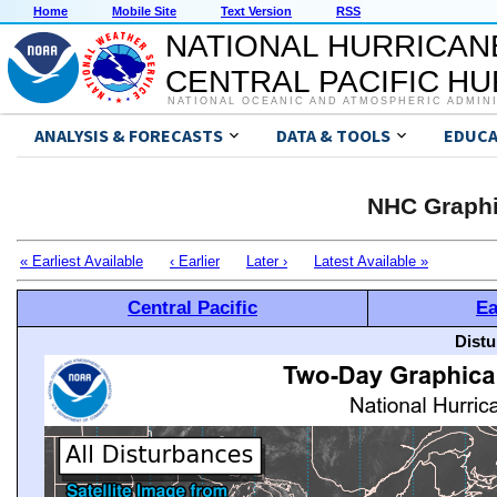
Home
Mobile Site
Text Version
RSS
NATIONAL HURRICAN
CENTRAL PACIFIC H
NATIONAL OCEANIC AND ATMOSPHERIC ADMIN
ANALYSIS & FORECASTS
DATA & TOOLS
EDUCA
NHC Graphi
« Earliest Available
‹ Earlier
Later ›
Latest Available »
Central Pacific
Ea
Distu