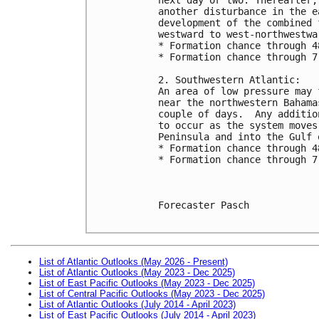
another disturbance in the e
development of the combined 
westward to west-northwestwa
* Formation chance through 4
* Formation chance through 7
2. Southwestern Atlantic:
An area of low pressure may 
near the northwestern Bahama
couple of days.  Any additio
to occur as the system moves
Peninsula and into the Gulf 
* Formation chance through 4
* Formation chance through 7
Forecaster Pasch

List of Atlantic Outlooks (May 2026 - Present)
List of Atlantic Outlooks (May 2023 - Dec 2025)
List of East Pacific Outlooks (May 2023 - Dec 2025)
List of Central Pacific Outlooks (May 2023 - Dec 2025)
List of Atlantic Outlooks (July 2014 - April 2023)
List of East Pacific Outlooks (July 2014 - April 2023)