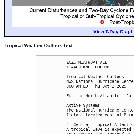
View 7-Day Graphi
Tropical Weather Outlook Text
ZCZC MIATWOAT ALL
TTAA00 KNHC DDHHMM
Tropical Weather Outlook
NWS National Hurricane Cente
800 AM EDT Thu Oct 2 2025
For the North Atlantic...Car
Active Systems:
The National Hurricane Cente
Imelda, located east of Berm
1. Central Tropical Atlantic
A tropical wave is expected 
next day or two. Thereafter,