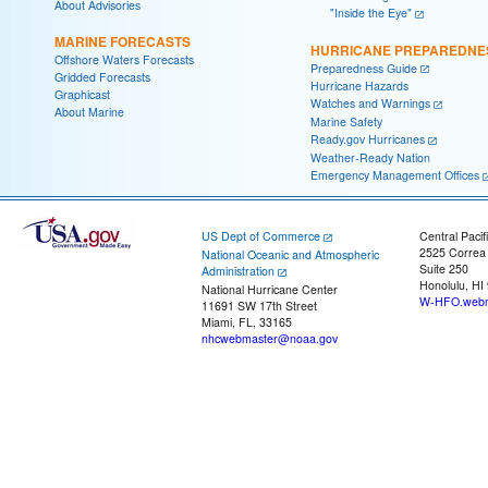
About Advisories
"Inside the Eye"
MARINE FORECASTS
HURRICANE PREPAREDNE
Offshore Waters Forecasts
Preparedness Guide
Gridded Forecasts
Hurricane Hazards
Graphicast
Watches and Warnings
About Marine
Marine Safety
Ready.gov Hurricanes
Weather-Ready Nation
Emergency Management Offices
US Dept of Commerce
Central Pacif
2525 Correa
National Oceanic and Atmospheric
Suite 250
Administration
Honolulu, HI
National Hurricane Center
W-HFO.webm
11691 SW 17th Street
Miami, FL, 33165
nhcwebmaster@noaa.gov