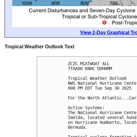
View 2-Day Graphical Tro
Tropical Weather Outlook Text
ZCZC MIATWOAT ALL
TTAA00 KNHC DDHHMM
Tropical Weather Outlook
NWS National Hurricane Cente
800 PM EDT Tue Sep 30 2025
For the North Atlantic...Car
Active Systems:
The National Hurricane Cente
Imelda, located several hund
on Hurricane Humberto, locat
Bermuda. 
Tropical cyclone formation i