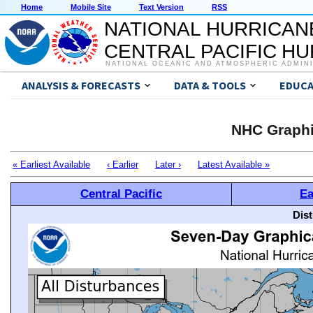
Home
Mobile Site
Text Version
RSS
NATIONAL HURRICAN
CENTRAL PACIFIC H
NATIONAL OCEANIC AND ATMOSPHERIC ADMIN
ANALYSIS & FORECASTS
DATA & TOOLS
EDUCA
NHC Graphi
« Earliest Available
‹ Earlier
Later ›
Latest Available »
Central Pacific
Ea
Dis