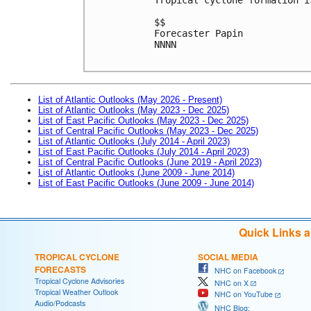
$$
Forecaster Papin
NNNN

List of Atlantic Outlooks (May 2026 - Present)
List of Atlantic Outlooks (May 2023 - Dec 2025)
List of East Pacific Outlooks (May 2023 - Dec 2025)
List of Central Pacific Outlooks (May 2023 - Dec 2025)
List of Atlantic Outlooks (July 2014 - April 2023)
List of East Pacific Outlooks (July 2014 - April 2023)
List of Central Pacific Outlooks (June 2019 - April 2023)
List of Atlantic Outlooks (June 2009 - June 2014)
List of East Pacific Outlooks (June 2009 - June 2014)
Quick Links 
TROPICAL CYCLONE
SOCIAL MEDIA
FORECASTS
NHC on Facebook
Tropical Cyclone Advisories
NHC on X
Tropical Weather Outlook
NHC on YouTube
Audio/Podcasts
NHC Blog: