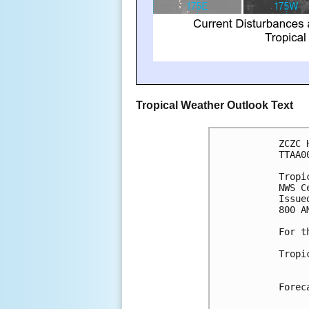
Tropical Weather Outlook Text
ZCZC 
TTAA0
Tropi
NWS C
Issue
800 A
For t
Tropi
Forec