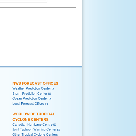
NWS FORECAST OFFICES
Weather Prediction Center
Storm Prediction Center
Ocean Prediction Center
Local Forecast Offices
WORLDWIDE TROPICAL
CYCLONE CENTERS
Canadian Hurricane Centre
Joint Typhoon Warning Center
Other Tropical Cyclone Centers