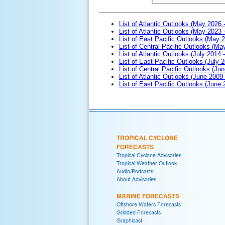
List of Atlantic Outlooks (May 2026 
List of Atlantic Outlooks (May 2023 
List of East Pacific Outlooks (May 
List of Central Pacific Outlooks (M
List of Atlantic Outlooks (July 2014 -
List of East Pacific Outlooks (July 2
List of Central Pacific Outlooks (Jun
List of Atlantic Outlooks (June 2009
List of East Pacific Outlooks (June
TROPICAL CYCLONE
FORECASTS
Tropical Cyclone Advisories
Tropical Weather Outlook
Audio/Podcasts
About Advisories
MARINE FORECASTS
Offshore Waters Forecasts
Gridded Forecasts
Graphicast