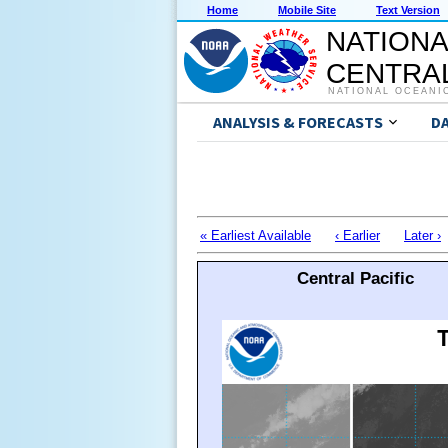
Home
Mobile Site
Text Version
NATIONA
CENTRAL
NATIONAL OCEANI
ANALYSIS & FORECASTS
D
« Earliest Available
‹ Earlier
Later ›
Central Pacific