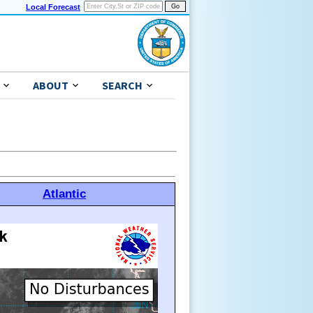
Local Forecast
ABOUT
SEARCH
Atlantic