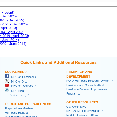
- Present)
- Dec 2025)
2023 - Dec 2025)
ay 2023 - Dec 2025)
 April 2023)
014 - April 2023)
e 2019 - April 2023)
 - June 2014)
 2009 - June 2014)
Quick Links and Additional Resources
SOCIAL MEDIA
RESEARCH AND
DEVELOPMENT
NHC on Facebook
NOAA Hurricane Research Division
NHC on X
Hurricane and Ocean Testbed
NHC on YouTube
Hurricane Forecast Improvement
NHC Blog:
Program
"Inside the Eye"
OTHER RESOURCES
HURRICANE PREPAREDNESS
Q & A with NHC
Preparedness Guide
NHC/AOML Library Branch
Hurricane Hazards
NOAA: Hurricane FAQs
Watches and Warnings