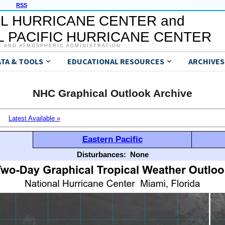
RSS
L HURRICANE CENTER and
 PACIFIC HURRICANE CENTER
C AND ATMOSPHERIC ADMINISTRATION
ATA & TOOLS
EDUCATIONAL RESOURCES
ARCHIVES
NHC Graphical Outlook Archive
Latest Available »
Eastern Pacific
Disturbances:
None