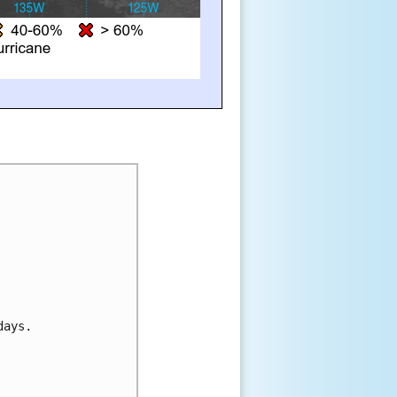
days.