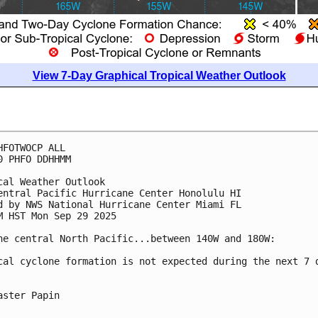
View 7-Day Graphical Tropical Weather Outlook
HFOTWOCP ALL
0 PHFO DDHHMM
cal Weather Outlook
entral Pacific Hurricane Center Honolulu HI
d by NWS National Hurricane Center Miami FL
M HST Mon Sep 29 2025
he central North Pacific...between 140W and 180W:
cal cyclone formation is not expected during the next 7 
aster Papin
