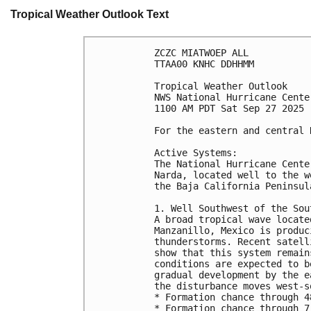
Tropical Weather Outlook Text
ZCZC MIATWOEP ALL
TTAA00 KNHC DDHHMM
Tropical Weather Outlook
NWS National Hurricane Cente
1100 AM PDT Sat Sep 27 2025
For the eastern and central 
Active Systems:
The National Hurricane Cente
Narda, located well to the w
the Baja California Peninsul
1. Well Southwest of the Sou
A broad tropical wave locate
Manzanillo, Mexico is produc
thunderstorms. Recent satell
show that this system remain
conditions are expected to b
gradual development by the e
the disturbance moves west-s
* Formation chance through 4
* Formation chance through 7