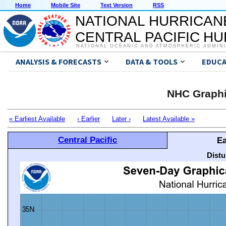
Home
Mobile Site
Text Version
RSS
NATIONAL HURRICAN
CENTRAL PACIFIC H
NATIONAL OCEANIC AND ATMOSPHERIC ADMIN
ANALYSIS & FORECASTS
DATA & TOOLS
EDUCA
NHC Graphi
« Earliest Available
‹ Earlier
Later ›
Latest Available »
Central Pacific
Ea
Distu