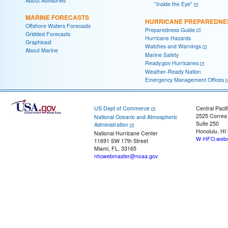
About Advisories
"Inside the Eye"
MARINE FORECASTS
HURRICANE PREPAREDNE
Offshore Waters Forecasts
Preparedness Guide
Gridded Forecasts
Hurricane Hazards
Graphicast
Watches and Warnings
About Marine
Marine Safety
Ready.gov Hurricanes
Weather-Ready Nation
Emergency Management Offices
US Dept of Commerce
Central Pacif
2525 Correa
National Oceanic and Atmospheric
Suite 250
Administration
Honolulu, HI
National Hurricane Center
W-HFO.webm
11691 SW 17th Street
Miami, FL, 33165
nhcwebmaster@noaa.gov