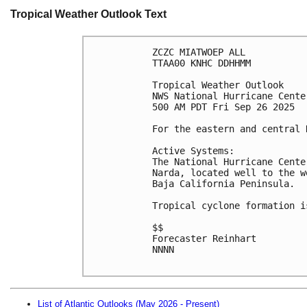
Tropical Weather Outlook Text
ZCZC MIATWOEP ALL
TTAA00 KNHC DDHHMM
Tropical Weather Outlook
NWS National Hurricane Cente
500 AM PDT Fri Sep 26 2025
For the eastern and central 
Active Systems:
The National Hurricane Cente
Narda, located well to the w
Baja California Peninsula.
Tropical cyclone formation i
$$
Forecaster Reinhart
NNNN

List of Atlantic Outlooks (May 2026 - Present)