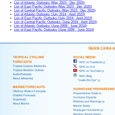
List of Atlantic Outlooks (May 2023 - Dec 2025)
List of East Pacific Outlooks (May 2023 - Dec 2025)
List of Central Pacific Outlooks (May 2023 - Dec 2025)
List of Atlantic Outlooks (July 2014 - April 2023)
List of East Pacific Outlooks (July 2014 - April 2023)
List of Central Pacific Outlooks (June 2019 - April 2023)
List of Atlantic Outlooks (June 2009 - June 2014)
List of East Pacific Outlooks (June 2009 - June 2014)
Quick Links 
TROPICAL CYCLONE
SOCIAL MEDIA
FORECASTS
NHC on Facebook
Tropical Cyclone Advisories
NHC on X
Tropical Weather Outlook
NHC on YouTube
Audio/Podcasts
NHC Blog:
About Advisories
"Inside the Eye"
MARINE FORECASTS
HURRICANE PREPAREDNE
Offshore Waters Forecasts
Preparedness Guide
Gridded Forecasts
Hurricane Hazards
Graphicast
Watches and Warnings
About Marine
Marine Safety
Ready.gov Hurricanes
Weather-Ready Nation