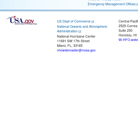
Emergency Management Offices
US Dept of Commerce
Central Pacif
2525 Correa
National Oceanic and Atmospheric
Suite 250
Administration
Honolulu, HI
National Hurricane Center
W-HFO.webm
11691 SW 17th Street
Miami, FL, 33165
nhcwebmaster@noaa.gov