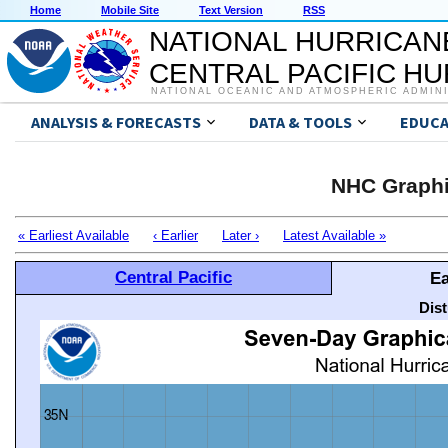
Home
Mobile Site
Text Version
RSS
NATIONAL HURRICAN
CENTRAL PACIFIC H
NATIONAL OCEANIC AND ATMOSPHERIC ADMIN
ANALYSIS & FORECASTS
DATA & TOOLS
EDUCA
NHC Graphi
« Earliest Available
‹ Earlier
Later ›
Latest Available »
Central Pacific
Ea
Dis