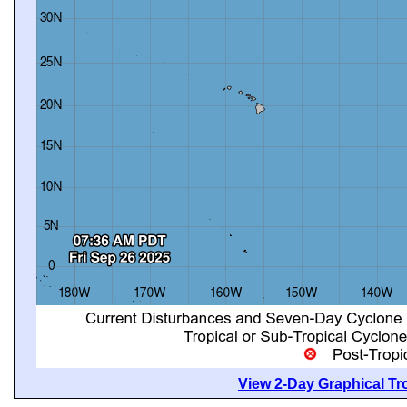
View 2-Day Graphical Tro